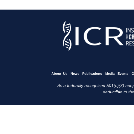
About Us
News
Publications
Media
Events
G
As a federally recognized 501(c)(3) nonpr
deductible to the