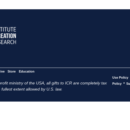
ive
Store
Education
Use Policy
ofit ministry of the USA, all gifts to ICR are completely tax
•
Policy
Su
 fullest extent allowed by U.S. law.