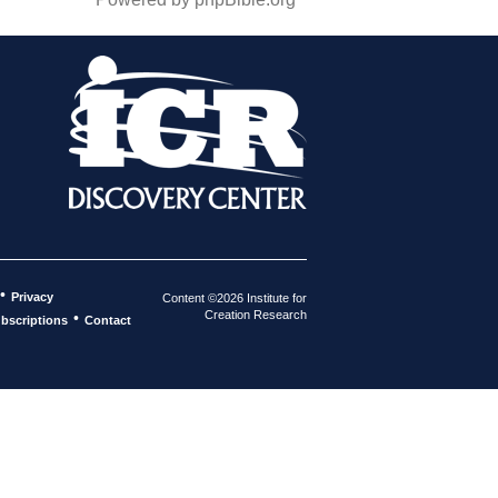
•
Privacy
Content ©2026 Institute for
Creation Research
•
bscriptions
Contact