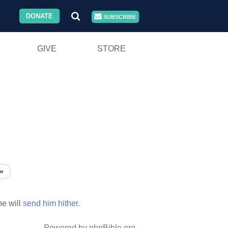
DONATE
SUBSCRIBE
GIVE
STORE
»
e will
send
him
hither.
Powered by phpBible.org