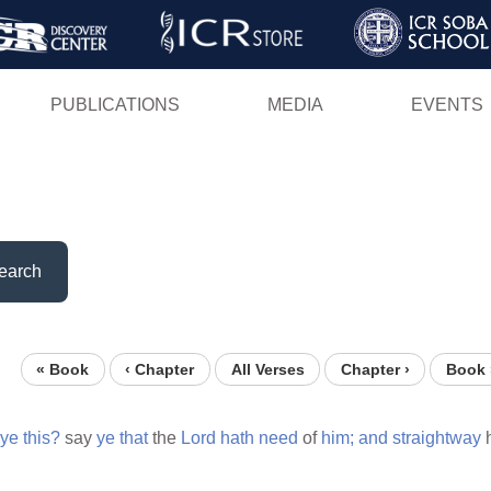
Skip
to
main
PUBLICATIONS
MEDIA
EVENTS
content
earch
« Book
‹ Chapter
All Verses
Chapter ›
Book 
ye
this?
say
ye
that
the
Lord
hath
need
of
him;
and
straightway
h