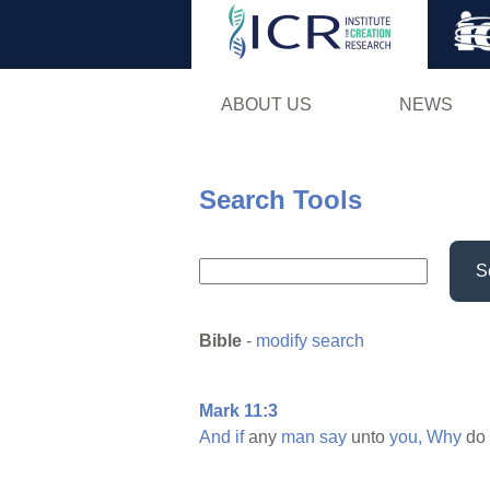
ABOUT US
NEWS
Search Tools
S
Bible
-
modify search
Mark 11:3
And
if
any
man
say
unto
you,
Why
do