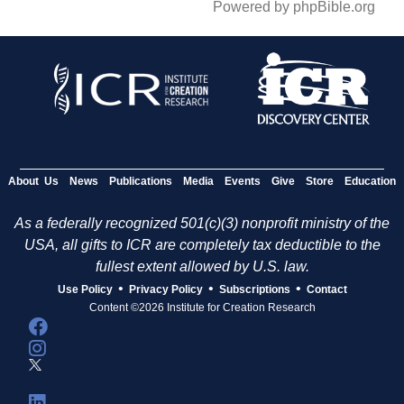
Powered by phpBible.org
About Us
News
Publications
Media
Events
Give
Store
Education
As a federally recognized 501(c)(3) nonprofit ministry of the
USA, all gifts to ICR are completely tax deductible to the
fullest extent allowed by U.S. law.
•
•
•
Use Policy
Privacy Policy
Subscriptions
Contact
Content ©2026 Institute for Creation Research