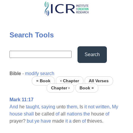
Skip
to
main
content
Search Tools
Search
Bible
-
modify search
« Book
‹ Chapter
All Verses
Chapter ›
Book »
Mark 11:17
And
he
taught,
saying
unto
them,
Is
it
not
written,
My
house
shall
be called
of
all
nations
the
house
of
prayer?
but
ye
have
made
it
a
den
of
thieves.