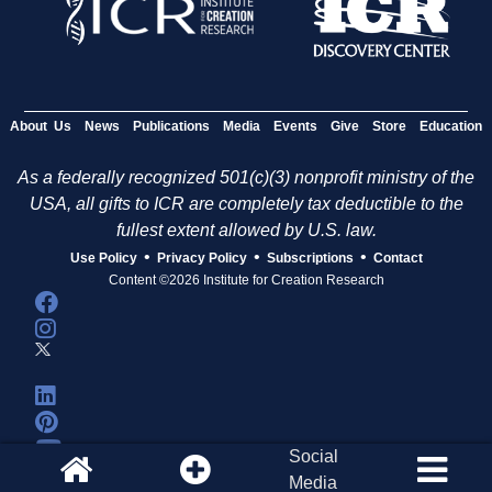
About Us
News
Publications
Media
Events
Give
Store
Education
As a federally recognized 501(c)(3) nonprofit ministry of the
USA, all gifts to ICR are completely tax deductible to the
fullest extent allowed by U.S. law.
•
•
•
Use Policy
Privacy Policy
Subscriptions
Contact
Content ©2026 Institute for Creation Research
Social
Media