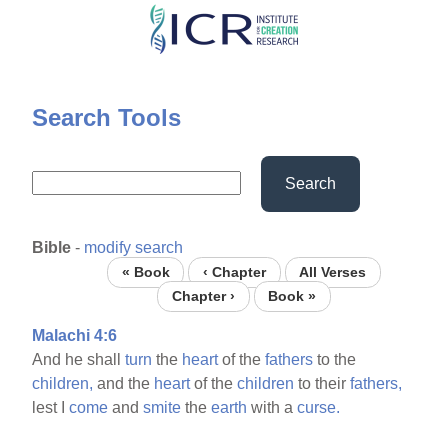
Skip
to
main
content
Search Tools
Search
Bible
-
modify search
« Book
‹ Chapter
All Verses
Chapter ›
Book »
Malachi 4:6
And he shall
turn
the
heart
of the
fathers
to the
children,
and the
heart
of the
children
to their
fathers,
lest I
come
and
smite
the
earth
with a
curse.