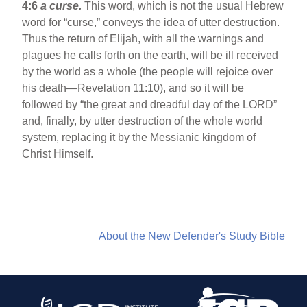
4:6
a curse.
This word, which is not the usual Hebrew
word for “curse,” conveys the idea of utter destruction.
Thus the return of Elijah, with all the warnings and
plagues he calls forth on the earth, will be ill received
by the world as a whole (the people will rejoice over
his death—Revelation 11:10), and so it will be
followed by “the great and dreadful day of the LORD”
and, finally, by utter destruction of the whole world
system, replacing it by the Messianic kingdom of
Christ Himself.
About the New Defender's Study Bible