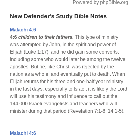
Powered by phpBible.org
New Defender's Study Bible Notes
Malachi 4:6
4:6
children to their fathers.
This type of ministry
was attempted by John, in the spirit and power of
Elijah (Luke 1:17), and he did gain some converts,
including some who would later be among the twelve
apostles. But he, like Christ, was rejected by the
nation as a whole, and eventually put to death. When
Elijah returns for his three and one-half year ministry
in the last days, especially to Israel, it is likely the Lord
will use his testimony and influence to call out the
144,000 Israeli evangelists and teachers who will
minister during that period (Revelation 7:1-8; 14:1-5).
Malachi 4:6