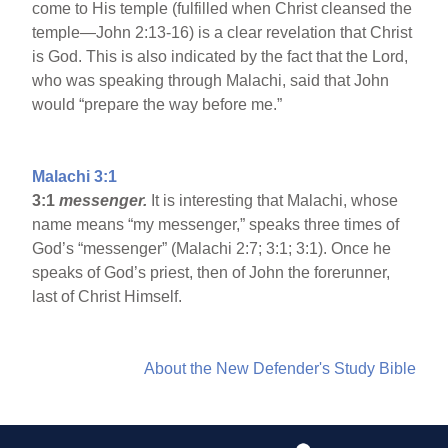
come to His temple (fulfilled when Christ cleansed the
temple—John 2:13-16) is a clear revelation that Christ
is God. This is also indicated by the fact that the Lord,
who was speaking through Malachi, said that John
would “prepare the way before me.”
Malachi 3:1
3:1
messenger.
It is interesting that Malachi, whose
name means “my messenger,” speaks three times of
God’s “messenger” (Malachi 2:7; 3:1; 3:1). Once he
speaks of God’s priest, then of John the forerunner,
last of Christ Himself.
About the New Defender's Study Bible