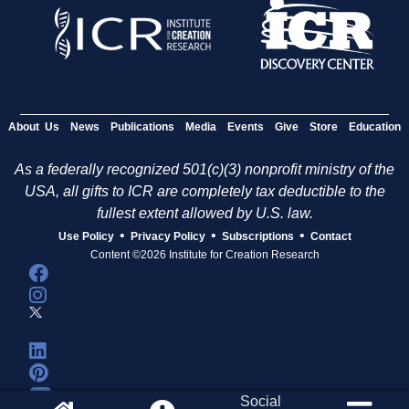
About Us
News
Publications
Media
Events
Give
Store
Education
As a federally recognized 501(c)(3) nonprofit ministry of the
USA, all gifts to ICR are completely tax deductible to the
fullest extent allowed by U.S. law.
•
•
•
Use Policy
Privacy Policy
Subscriptions
Contact
Content ©2026 Institute for Creation Research
Social