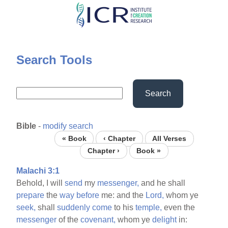
Skip
to
main
content
Search Tools
Search
Bible
-
modify search
« Book
‹ Chapter
All Verses
Chapter ›
Book »
Malachi 3:1
Behold, I will
send
my
messenger,
and he shall
prepare
the
way
before
me: and the
Lord,
whom ye
seek,
shall
suddenly
come
to his
temple,
even the
messenger
of the
covenant,
whom ye
delight
in: