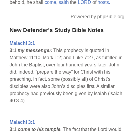
behold, he shall
come,
saith
the
LORD
of
hosts.
Powered by phpBible.org
New Defender's Study Bible Notes
Malachi 3:1
3:1
my messenger.
This prophecy is quoted in
Matthew 11:10; Mark 1:2; and Luke 7:27, as fulfilled in
John the Baptist, over four hundred years later. John
did, indeed, “prepare the way” for Christ with his
preaching. In fact, some (possibly all) of Christ’s
disciples were also John’s disciples first. A similar
prophecy had previously been given by Isaiah (Isaiah
40:3-4).
Malachi 3:1
3:1
come to his temple.
The fact that the Lord would