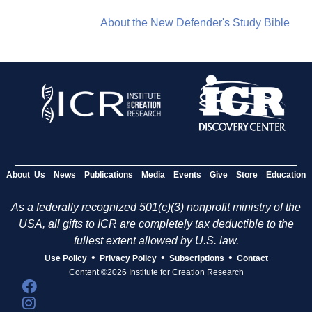
About the New Defender's Study Bible
About Us
News
Publications
Media
Events
Give
Store
Education
As a federally recognized 501(c)(3) nonprofit ministry of the
USA, all gifts to ICR are completely tax deductible to the
fullest extent allowed by U.S. law.
•
•
•
Use Policy
Privacy Policy
Subscriptions
Contact
Content ©2026 Institute for Creation Research