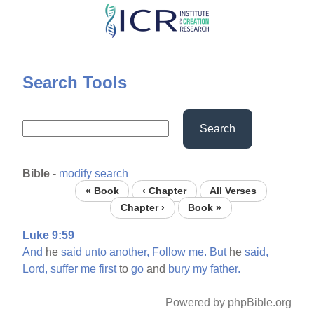
Skip
to
main
content
Search Tools
Search
Bible
-
modify search
« Book
‹ Chapter
All Verses
Chapter ›
Book »
Luke 9:59
And
he
said
unto
another,
Follow
me.
But
he
said,
Lord,
suffer
me
first
to
go
and
bury
my
father.
Powered by phpBible.org