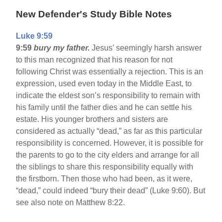
New Defender's Study Bible Notes
Luke 9:59
9:59
bury my father.
Jesus’ seemingly harsh answer
to this man recognized that his reason for not
following Christ was essentially a rejection. This is an
expression, used even today in the Middle East, to
indicate the eldest son’s responsibility to remain with
his family until the father dies and he can settle his
estate. His younger brothers and sisters are
considered as actually “dead,” as far as this particular
responsibility is concerned. However, it is possible for
the parents to go to the city elders and arrange for all
the siblings to share this responsibility equally with
the firstborn. Then those who had been, as it were,
“dead,” could indeed “bury their dead” (Luke 9:60). But
see also note on Matthew 8:22.