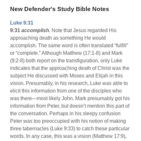
New Defender's Study Bible Notes
Luke 9:31
9:31
accomplish.
Note that Jesus regarded His
approaching death as something He would
accomplish. The same word is often translated “fulfill”
or “complete.” Although Matthew (17:1-8) and Mark
(9:2-8) both report on the transfiguration, only Luke
indicates that the approaching death of Christ was the
subject He discussed with Moses and Elijah in this
vision. Presumably, in his research, Luke was able to
elicit this information from one of the disciples who
was there—most likely John. Mark presumably got his
information from Peter, but doesn’t mention this part of
the conversation. Perhaps in his sleepy confusion
Peter was too preoccupied with his notion of making
three tabernacles (Luke 9:33) to catch these particular
words. In any case, this was a vision (Matthew 17:9),