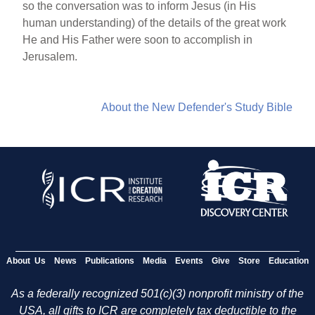
so the conversation was to inform Jesus (in His
human understanding) of the details of the great work
He and His Father were soon to accomplish in
Jerusalem.
About the New Defender's Study Bible
About Us
News
Publications
Media
Events
Give
Store
Education
As a federally recognized 501(c)(3) nonprofit ministry of the
USA, all gifts to ICR are completely tax deductible to the