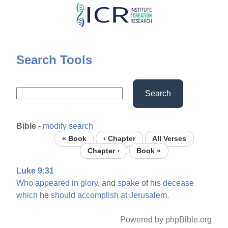
Skip
to
main
content
Search Tools
Search
Bible
-
modify search
« Book
‹ Chapter
All Verses
Chapter ›
Book »
Luke 9:31
Who
appeared
in
glory,
and
spake
of
his
decease
which
he
should
accomplish
at
Jerusalem.
Powered by phpBible.org