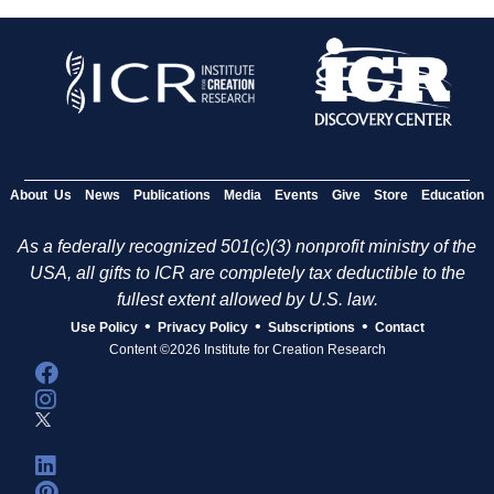
About Us
News
Publications
Media
Events
Give
Store
Education
As a federally recognized 501(c)(3) nonprofit ministry of the
USA, all gifts to ICR are completely tax deductible to the
fullest extent allowed by U.S. law.
•
•
•
Use Policy
Privacy Policy
Subscriptions
Contact
Content ©2026 Institute for Creation Research