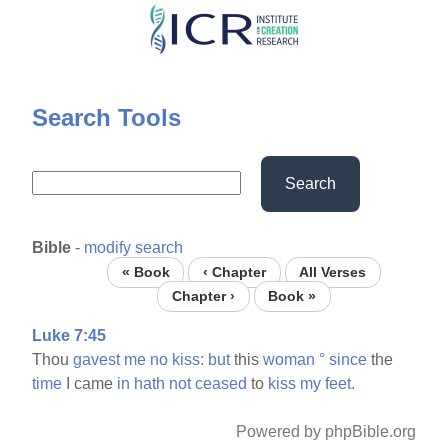
Skip
to
main
content
Search Tools
Search
Bible
-
modify search
« Book
‹ Chapter
All Verses
Chapter ›
Book »
Luke 7:45
Thou
gavest
me
no
kiss:
but
this
woman
°
since
the
time
I came
in
hath
not
ceased
to
kiss
my
feet.
Powered by phpBible.org