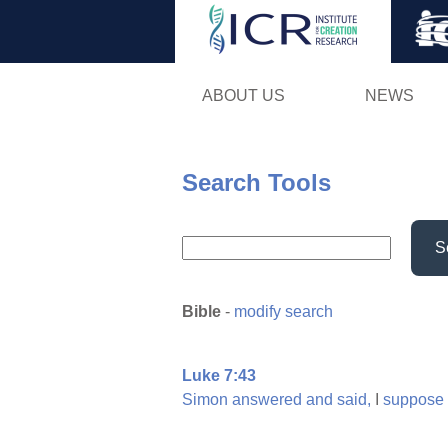
ABOUT US
NEWS
Search Tools
S
Bible
-
modify search
Luke 7:43
Simon
answered
and
said,
I
suppose