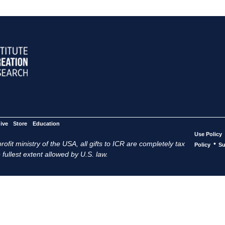
ive
Store
Education
Use Policy
ofit ministry of the USA, all gifts to ICR are completely tax
•
Policy
Su
 fullest extent allowed by U.S. law.