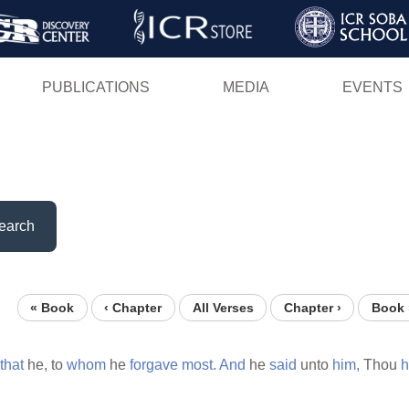
Skip
to
main
PUBLICATIONS
MEDIA
EVENTS
content
earch
« Book
‹ Chapter
All Verses
Chapter ›
Book 
that
he, to
whom
he
forgave
most.
And
he
said
unto
him,
Thou
h