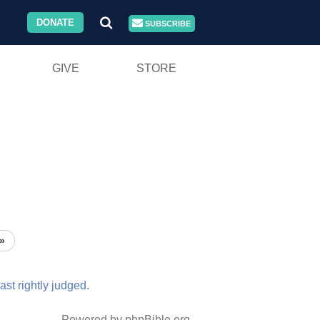
DONATE
SUBSCRIBE
GIVE
STORE
»
ast
rightly
judged.
Powered by phpBible.org