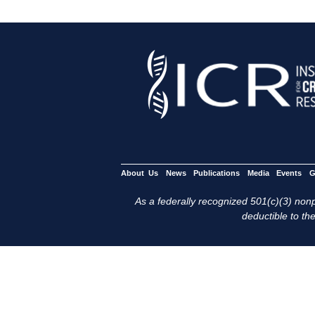
About Us
News
Publications
Media
Events
G
As a federally recognized 501(c)(3) nonpr
deductible to the