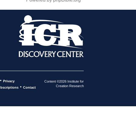
•
Privacy
Content ©2026 Institute for
Creation Research
•
bscriptions
Contact