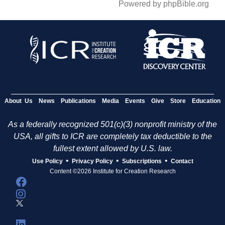
Powered by phpBible.org
About Us
News
Publications
Media
Events
Give
Store
Education
As a federally recognized 501(c)(3) nonprofit ministry of the
USA, all gifts to ICR are completely tax deductible to the
fullest extent allowed by U.S. law.
•
•
•
Use Policy
Privacy Policy
Subscriptions
Contact
Content ©2026 Institute for Creation Research