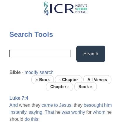
Skip
to
main
content
Search Tools
Search
Bible
-
modify search
« Book
‹ Chapter
All Verses
Chapter ›
Book »
Luke 7:4
And
when they
came
to
Jesus,
they
besought
him
instantly,
saying,
That
he
was
worthy
for
whom
he
should
do
this: