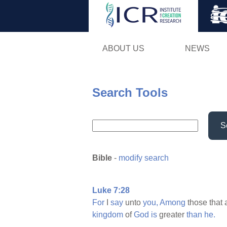
ABOUT US
NEWS
Search Tools
S
Bible
-
modify search
Luke 7:28
For
I
say
unto
you,
Among
those that 
kingdom
of
God
is
greater
than
he.