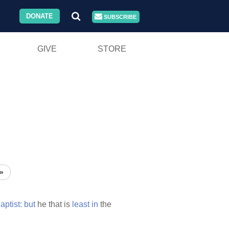
DONATE
SUBSCRIBE
GIVE
STORE
»
aptist:
but
he that is
least
in
the