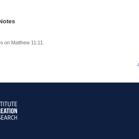
Notes
s on Matthew 11:11.