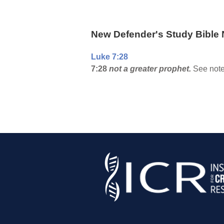
New Defender's Study Bible 
Luke 7:28
7:28
not a greater prophet.
See note