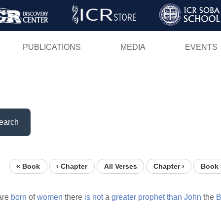
Skip
to
main
PUBLICATIONS
MEDIA
EVENTS
content
earch
« Book
‹ Chapter
All Verses
Chapter ›
Book 
are
born
of
women
there
is
not
a
greater
prophet
than
John
the
B