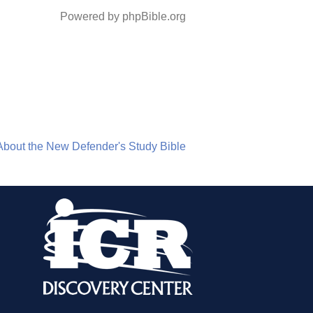
Powered by phpBible.org
About the New Defender's Study Bible