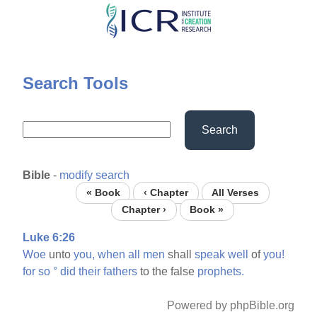
Skip
to
main
content
Search Tools
Search
Bible
-
modify search
« Book
‹ Chapter
All Verses
Chapter ›
Book »
Luke 6:26
Woe
unto
you,
when
all
men
shall
speak
well
of
you!
for
so
°
did
their
fathers
to the false
prophets.
Powered by phpBible.org