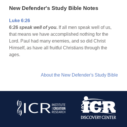
New Defender's Study Bible Notes
Luke 6:26
6:26
speak well of you.
If all men speak well of us,
that means we have accomplished nothing for the
Lord. Paul had many enemies, and so did Christ
Himself, as have all fruitful Christians through the
ages.
About the New Defender's Study Bible