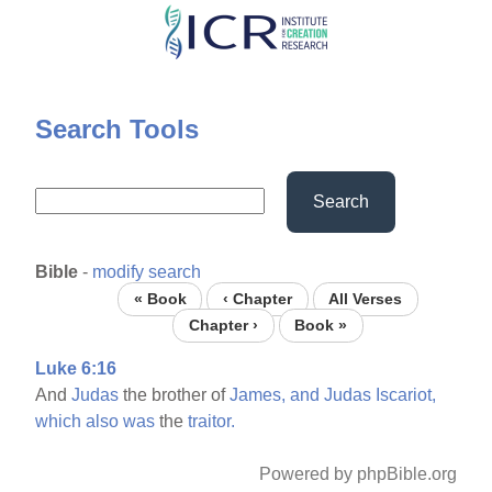
Skip
to
main
content
Search Tools
Search
Bible
-
modify search
« Book
‹ Chapter
All Verses
Chapter ›
Book »
Luke 6:16
And
Judas
the brother of
James,
and
Judas
Iscariot,
which
also
was
the
traitor.
Powered by phpBible.org