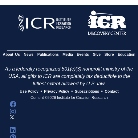
About Us
News
Publications
Media
Events
Give
Store
Education
As a federally recognized 501(c)(3) nonprofit ministry of the
USA, all gifts to ICR are completely tax deductible to the
fullest extent allowed by U.S. law.
•
•
•
Use Policy
Privacy Policy
Subscriptions
Contact
Content ©2026 Institute for Creation Research