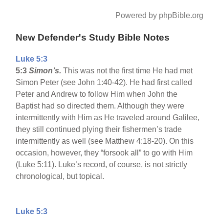
Powered by phpBible.org
New Defender's Study Bible Notes
Luke 5:3
5:3
Simon’s.
This was not the first time He had met
Simon Peter (see John 1:40-42). He had first called
Peter and Andrew to follow Him when John the
Baptist had so directed them. Although they were
intermittently with Him as He traveled around Galilee,
they still continued plying their fishermen’s trade
intermittently as well (see Matthew 4:18-20). On this
occasion, however, they “forsook all” to go with Him
(Luke 5:11). Luke’s record, of course, is not strictly
chronological, but topical.
Luke 5:3