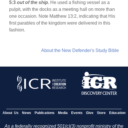
5:3
out of the ship.
He used a fishing vessel as a
pulpit, with the docks as a meeting hall on more than
one occasion. Note Matthew 13:2, indicating that His
first parables of the kingdom were delivered in this
fashion.
About the New Defender's Study Bible
About Us
News
Publications
Media
Events
Give
Store
Education
As a federally recognized 501(c)(3) nonprofit ministry of the