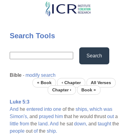
Skip
to
main
content
Search Tools
Search
Bible
-
modify search
« Book
‹ Chapter
All Verses
Chapter ›
Book »
Luke 5:3
And
he
entered
into
one
of the
ships,
which
was
Simon's,
and
prayed
him
that he would thrust
out
a
little
from
the
land.
And
he sat
down,
and
taught
the
people
out
of
the
ship.