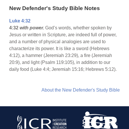
New Defender's Study Bible Notes
Luke 4:32
4:32
with power.
God’s words, whether spoken by
Jesus or written in Scripture, are indeed full of power,
and a number of physical analogies are used to
characterize its power. It is like a sword (Hebrews
4:12), a hammer (Jeremiah 23:29), a fire (Jeremiah
20:9), and light (Psalm 119:105), in addition to our
daily food (Luke 4:4; Jeremiah 15:16; Hebrews 5:12).
About the New Defender's Study Bible