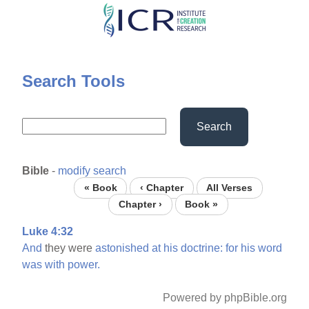
Skip
to
main
content
Search Tools
Search
Bible
-
modify search
« Book
‹ Chapter
All Verses
Chapter ›
Book »
Luke 4:32
And
they were
astonished
at
his
doctrine:
for
his
word
was
with
power.
Powered by phpBible.org