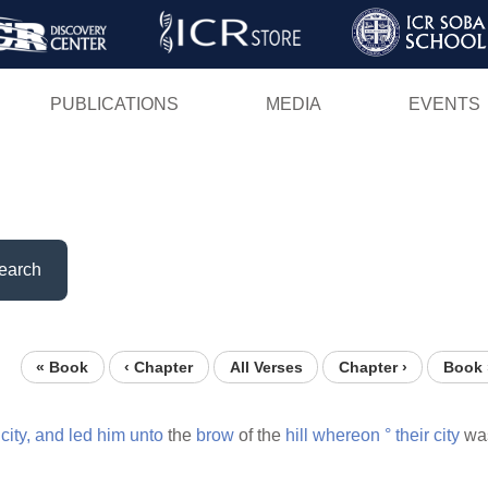
Skip
to
main
PUBLICATIONS
MEDIA
EVENTS
content
earch
« Book
‹ Chapter
All Verses
Chapter ›
Book 
e
city,
and
led
him
unto
the
brow
of the
hill
whereon
°
their
city
wa