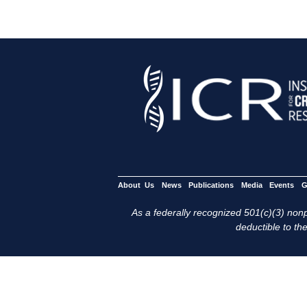
About Us
News
Publications
Media
Events
G
As a federally recognized 501(c)(3) nonpr
deductible to the