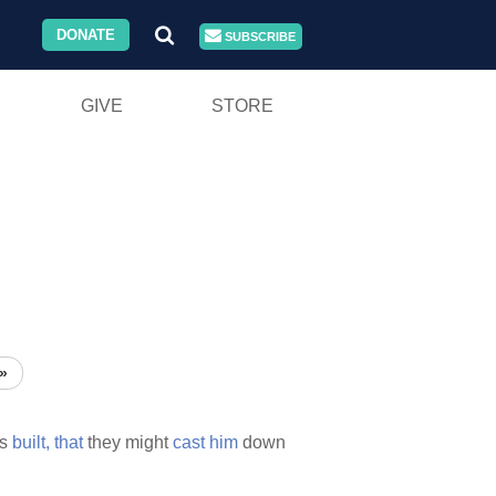
DONATE
SUBSCRIBE
GIVE
STORE
»
s
built,
that
they might
cast
him
down