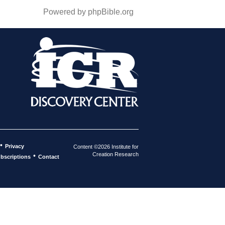
Powered by phpBible.org
•
Privacy
Content ©2026 Institute for
Creation Research
•
bscriptions
Contact