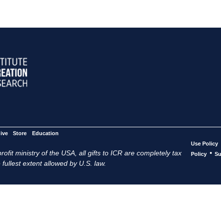
ive
Store
Education
Use Policy
ofit ministry of the USA, all gifts to ICR are completely tax
•
Policy
Su
 fullest extent allowed by U.S. law.