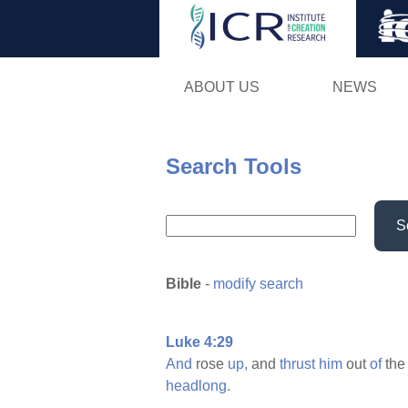
ABOUT US
NEWS
Search Tools
S
Bible
-
modify search
Luke 4:29
And
rose
up,
and
thrust
him
out
of
th
headlong.