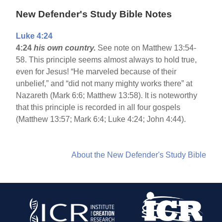
New Defender's Study Bible Notes
Luke 4:24
4:24
his own country.
See note on Matthew 13:54-
58. This principle seems almost always to hold true,
even for Jesus! “He marveled because of their
unbelief,” and “did not many mighty works there” at
Nazareth (Mark 6:6; Matthew 13:58). It is noteworthy
that this principle is recorded in all four gospels
(Matthew 13:57; Mark 6:4; Luke 4:24; John 4:44).
About the New Defender's Study Bible