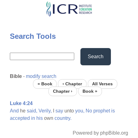
Skip
to
main
content
Search Tools
Search
Bible
-
modify search
« Book
‹ Chapter
All Verses
Chapter ›
Book »
Luke 4:24
And
he
said,
Verily,
I
say
unto
you,
No
prophet
is
accepted
in
his
own
country.
Powered by phpBible.org