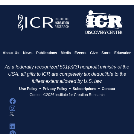
About Us
News
Publications
Media
Events
Give
Store
Education
As a federally recognized 501(c)(3) nonprofit ministry of the
USA, all gifts to ICR are completely tax deductible to the
fullest extent allowed by U.S. law.
•
•
•
Use Policy
Privacy Policy
Subscriptions
Contact
Content ©2026 Institute for Creation Research