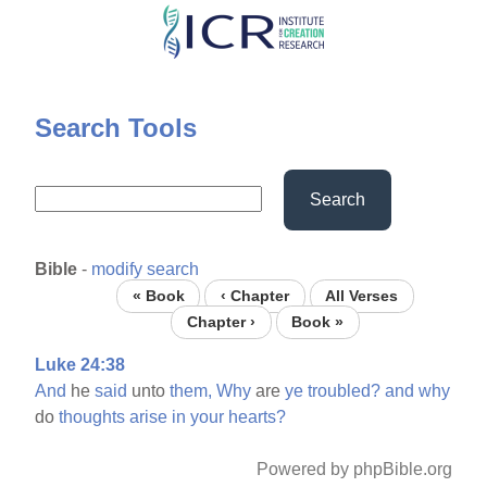
Skip
to
main
content
Search Tools
Search
Bible
-
modify search
« Book
‹ Chapter
All Verses
Chapter ›
Book »
Luke 24:38
And
he
said
unto
them,
Why
are
ye
troubled?
and
why
do
thoughts
arise
in
your
hearts?
Powered by phpBible.org