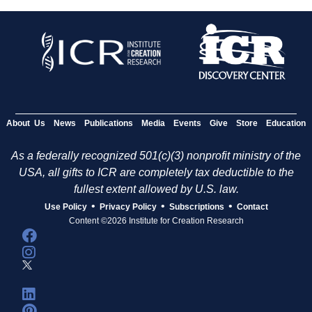
About Us
News
Publications
Media
Events
Give
Store
Education
As a federally recognized 501(c)(3) nonprofit ministry of the
USA, all gifts to ICR are completely tax deductible to the
fullest extent allowed by U.S. law.
•
•
•
Use Policy
Privacy Policy
Subscriptions
Contact
Content ©2026 Institute for Creation Research