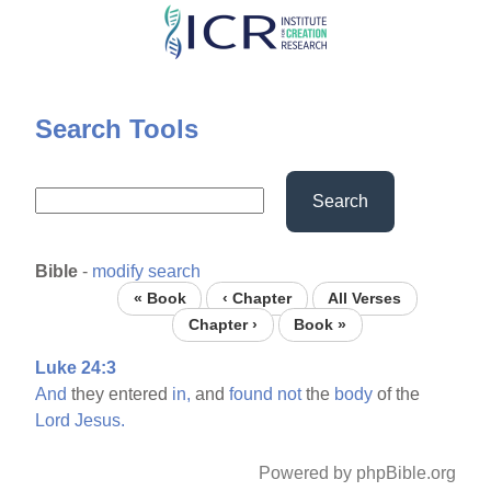
Skip
to
main
content
Search Tools
Search
Bible
-
modify search
« Book
‹ Chapter
All Verses
Chapter ›
Book »
Luke 24:3
And
they entered
in,
and
found
not
the
body
of the
Lord
Jesus.
Powered by phpBible.org