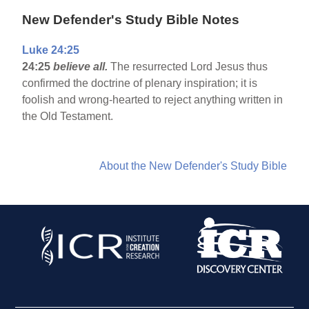
New Defender's Study Bible Notes
Luke 24:25
24:25
believe all.
The resurrected Lord Jesus thus
confirmed the doctrine of plenary inspiration; it is
foolish and wrong-hearted to reject anything written in
the Old Testament.
About the New Defender's Study Bible