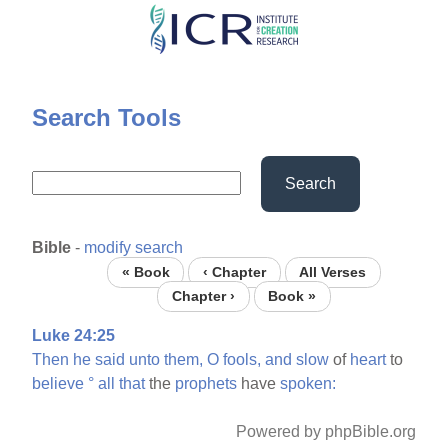
Skip
to
main
content
Search Tools
Search
Bible
-
modify search
« Book
‹ Chapter
All Verses
Chapter ›
Book »
Luke 24:25
Then
he
said
unto
them,
O
fools,
and
slow
of
heart
to
believe
°
all
that
the
prophets
have
spoken:
Powered by phpBible.org