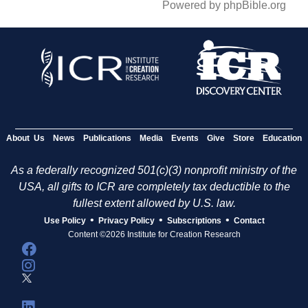
Powered by phpBible.org
About Us
News
Publications
Media
Events
Give
Store
Education
As a federally recognized 501(c)(3) nonprofit ministry of the
USA, all gifts to ICR are completely tax deductible to the
fullest extent allowed by U.S. law.
•
•
•
Use Policy
Privacy Policy
Subscriptions
Contact
Content ©2026 Institute for Creation Research