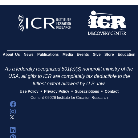
About Us
News
Publications
Media
Events
Give
Store
Education
As a federally recognized 501(c)(3) nonprofit ministry of the
USA, all gifts to ICR are completely tax deductible to the
fullest extent allowed by U.S. law.
•
•
•
Use Policy
Privacy Policy
Subscriptions
Contact
Content ©2026 Institute for Creation Research