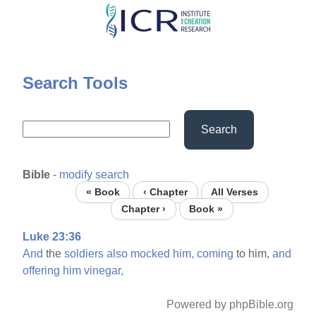
Skip
to
main
content
Search Tools
Search
Bible
-
modify search
« Book
‹ Chapter
All Verses
Chapter ›
Book »
Luke 23:36
And
the
soldiers
also
mocked
him,
coming
to him,
and
offering
him
vinegar,
Powered by phpBible.org