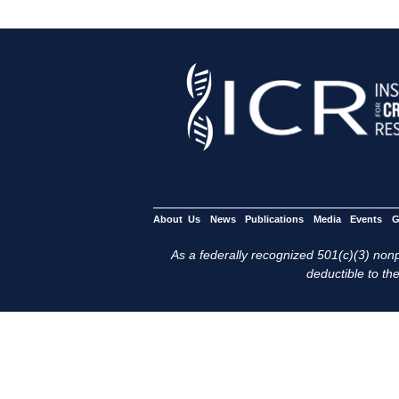
About Us
News
Publications
Media
Events
G
As a federally recognized 501(c)(3) nonpr
deductible to the