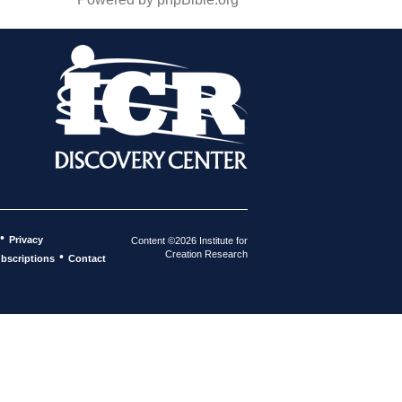
•
Privacy
Content ©2026 Institute for
Creation Research
•
bscriptions
Contact