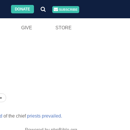
DONATE
SUBSCRIBE
GIVE
STORE
»
d
of the chief
priests
prevailed.
Powered by phpBible.org