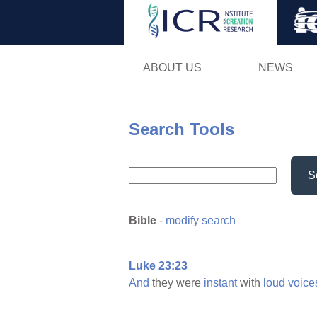
ABOUT US
NEWS
Search Tools
S
Bible
-
modify search
Luke 23:23
And
they were
instant
with
loud
voice