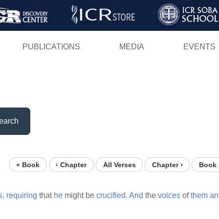
Skip
to
main
PUBLICATIONS
MEDIA
EVENTS
content
earch
« Book
‹ Chapter
All Verses
Chapter ›
Book 
s,
requiring
that
he
might be
crucified.
And
the
voices
of
them
an