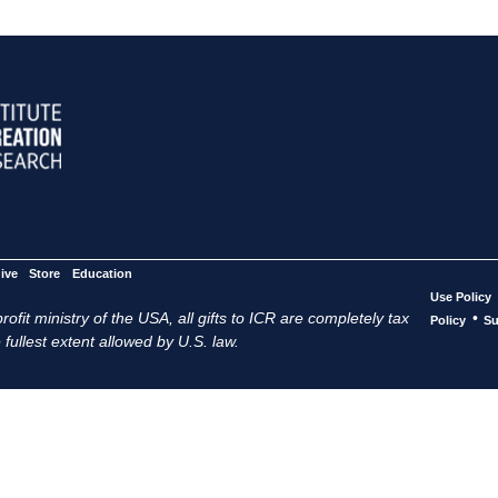
ive
Store
Education
Use Policy
ofit ministry of the USA, all gifts to ICR are completely tax
•
Policy
Su
 fullest extent allowed by U.S. law.