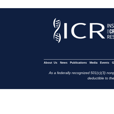
About Us
News
Publications
Media
Events
G
As a federally recognized 501(c)(3) nonpr
deductible to the