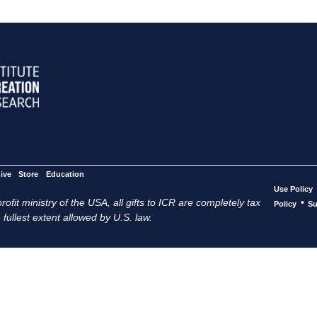
ive
Store
Education
Use Policy
ofit ministry of the USA, all gifts to ICR are completely tax
•
Policy
Su
 fullest extent allowed by U.S. law.