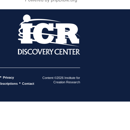
•
Privacy
Content ©2026 Institute for
Creation Research
•
bscriptions
Contact