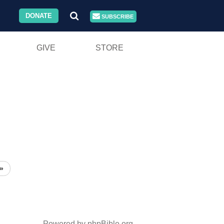
DONATE
SUBSCRIBE
GIVE
STORE
»
Powered by phpBible.org