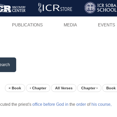
Skip
to
main
PUBLICATIONS
MEDIA
EVENTS
content
earch
« Book
‹ Chapter
All Verses
Chapter ›
Book 
cuted the priest's
office
before
God
in
the
order
of
his
course,