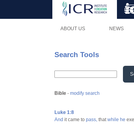
ABOUT US
NEWS
Search Tools
S
Bible
-
modify search
Luke 1:8
And
it came to
pass,
that
while
he
exe