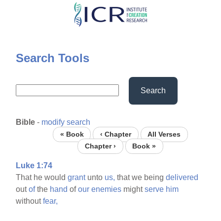
Skip
to
main
content
Search Tools
Search
Bible
-
modify search
« Book
‹ Chapter
All Verses
Chapter ›
Book »
Luke 1:74
That he would
grant
unto
us,
that we being
delivered
out
of
the
hand
of
our
enemies
might
serve
him
without
fear,