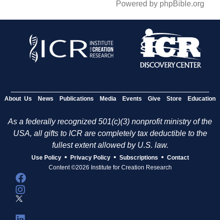
Powered by phpBible.org
About Us
News
Publications
Media
Events
Give
Store
Education
As a federally recognized 501(c)(3) nonprofit ministry of the
USA, all gifts to ICR are completely tax deductible to the
fullest extent allowed by U.S. law.
•
•
•
Use Policy
Privacy Policy
Subscriptions
Contact
Content ©2026 Institute for Creation Research