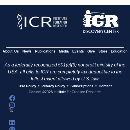
About Us
News
Publications
Media
Events
Give
Store
Education
As a federally recognized 501(c)(3) nonprofit ministry of the
USA, all gifts to ICR are completely tax deductible to the
fullest extent allowed by U.S. law.
•
•
•
Use Policy
Privacy Policy
Subscriptions
Contact
Content ©2026 Institute for Creation Research