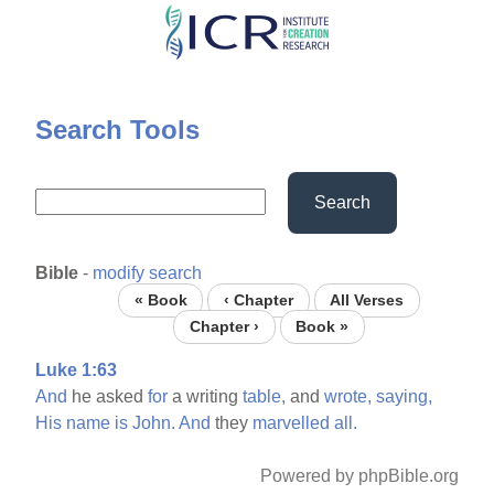
Skip
to
main
content
Search Tools
Search
Bible
-
modify search
« Book
‹ Chapter
All Verses
Chapter ›
Book »
Luke 1:63
And
he asked
for
a writing
table,
and
wrote,
saying,
His
name
is
John.
And
they
marvelled
all.
Powered by phpBible.org