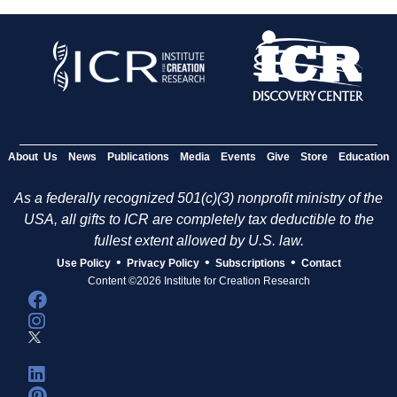
About Us
News
Publications
Media
Events
Give
Store
Education
As a federally recognized 501(c)(3) nonprofit ministry of the
USA, all gifts to ICR are completely tax deductible to the
fullest extent allowed by U.S. law.
•
•
•
Use Policy
Privacy Policy
Subscriptions
Contact
Content ©2026 Institute for Creation Research