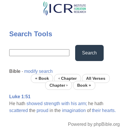
Skip
to
main
content
Search Tools
Search
Bible
-
modify search
« Book
‹ Chapter
All Verses
Chapter ›
Book »
Luke 1:51
He hath
showed
strength
with
his
arm;
he hath
scattered
the
proud
in the
imagination
of
their
hearts.
Powered by phpBible.org