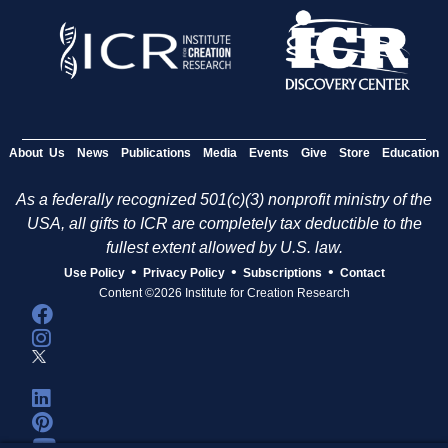
About Us
News
Publications
Media
Events
Give
Store
Education
As a federally recognized 501(c)(3) nonprofit ministry of the
USA, all gifts to ICR are completely tax deductible to the
fullest extent allowed by U.S. law.
•
•
•
Use Policy
Privacy Policy
Subscriptions
Contact
Content ©2026 Institute for Creation Research