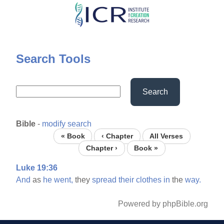
Skip
to
main
content
Search Tools
Search
Bible
-
modify search
« Book
‹ Chapter
All Verses
Chapter ›
Book »
Luke 19:36
And
as
he
went,
they
spread
their
clothes
in
the
way.
Powered by phpBible.org