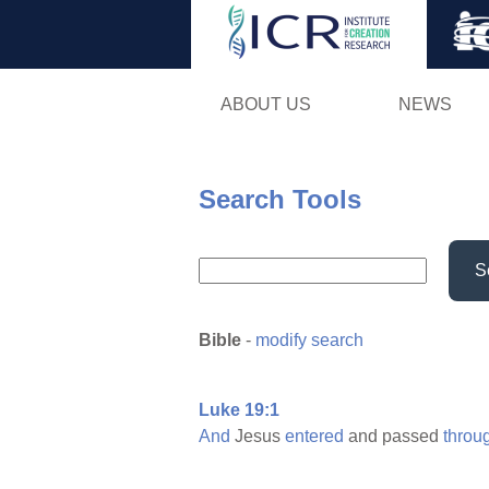
ABOUT US
NEWS
Search Tools
S
Bible
-
modify search
Luke 19:1
And
Jesus
entered
and passed
throu