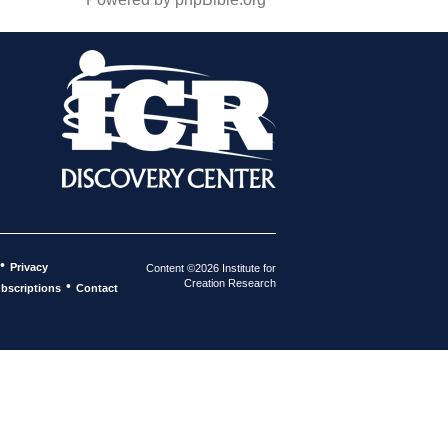
•
Privacy
Content ©2026 Institute for
Creation Research
•
bscriptions
Contact