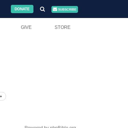
DONATE
SUBSCRIBE
GIVE
STORE
»
Powered by phpBible.org