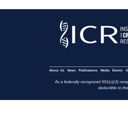
About Us
News
Publications
Media
Events
G
As a federally recognized 501(c)(3) nonpr
deductible to the