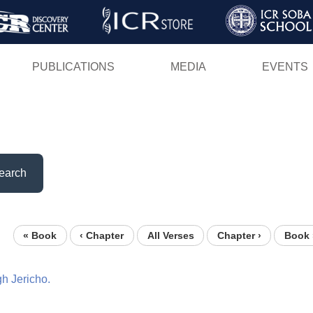
Skip
to
main
PUBLICATIONS
MEDIA
EVENTS
content
earch
« Book
‹ Chapter
All Verses
Chapter ›
Book 
gh
Jericho.