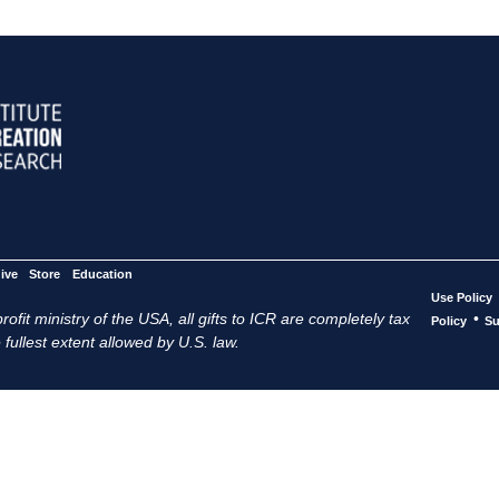
ive
Store
Education
Use Policy
ofit ministry of the USA, all gifts to ICR are completely tax
•
Policy
Su
 fullest extent allowed by U.S. law.