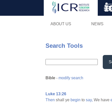
ABOUT US
NEWS
Search Tools
S
Bible
-
modify search
Luke 13:26
Then
shall ye
begin
to
say,
We have