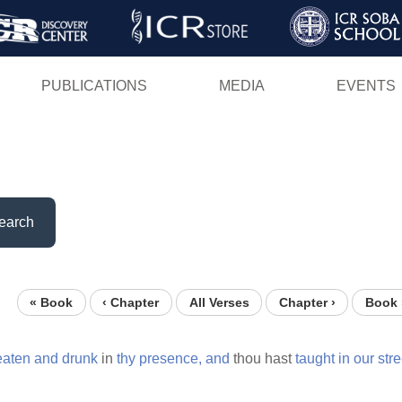
Skip
to
main
PUBLICATIONS
MEDIA
EVENTS
content
earch
« Book
‹ Chapter
All Verses
Chapter ›
Book 
eaten
and
drunk
in
thy
presence,
and
thou hast
taught
in
our
stre