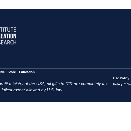
ive
Store
Education
Use Policy
ofit ministry of the USA, all gifts to ICR are completely tax
•
Policy
Su
 fullest extent allowed by U.S. law.