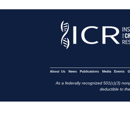
About Us
News
Publications
Media
Events
G
As a federally recognized 501(c)(3) nonpr
deductible to the