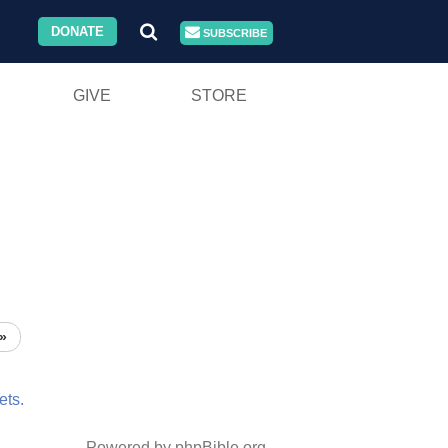
DONATE
SUBSCRIBE
GIVE
STORE
»
ets.
Powered by phpBible.org