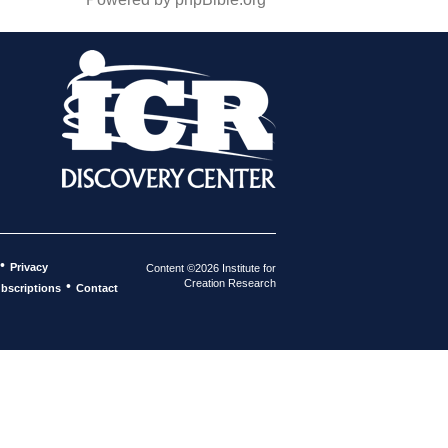
•
Privacy
Content ©2026 Institute for
Creation Research
•
bscriptions
Contact