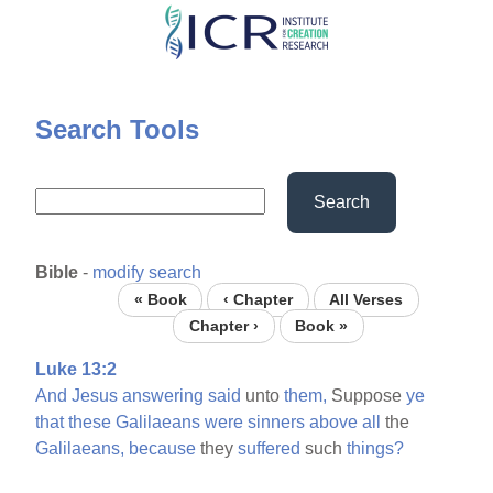
Skip
to
main
content
Search Tools
Search
Bible
-
modify search
« Book
‹ Chapter
All Verses
Chapter ›
Book »
Luke 13:2
And
Jesus
answering
said
unto
them,
Suppose
ye
that
these
Galilaeans
were
sinners
above
all
the
Galilaeans,
because
they
suffered
such
things?