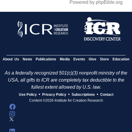
Powered by phpBible.org
About Us
News
Publications
Media
Events
Give
Store
Education
As a federally recognized 501(c)(3) nonprofit ministry of the
USA, all gifts to ICR are completely tax deductible to the
fullest extent allowed by U.S. law.
•
•
•
Use Policy
Privacy Policy
Subscriptions
Contact
Content ©2026 Institute for Creation Research