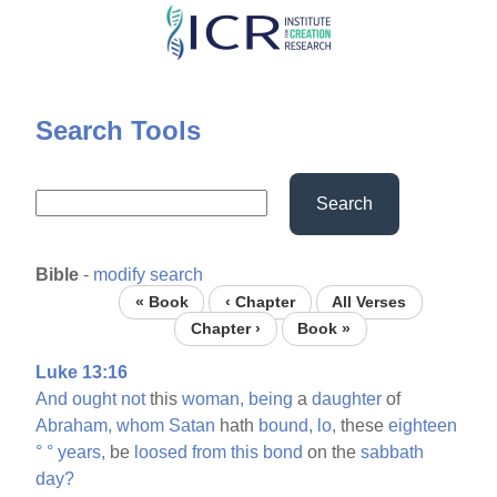
Skip
to
main
content
Search Tools
Search
Bible
-
modify search
« Book
‹ Chapter
All Verses
Chapter ›
Book »
Luke 13:16
And
ought
not
this
woman,
being
a
daughter
of
Abraham,
whom
Satan
hath
bound,
lo,
these
eighteen
°
°
years,
be
loosed
from
this
bond
on the
sabbath
day?