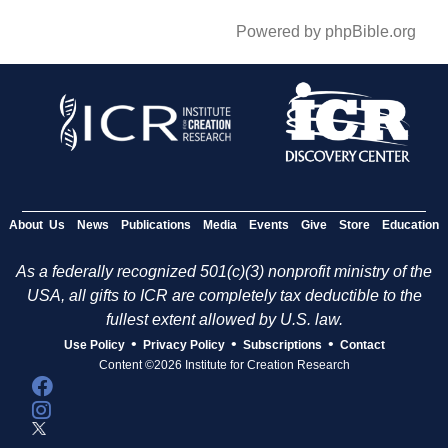
Powered by phpBible.org
About Us
News
Publications
Media
Events
Give
Store
Education
As a federally recognized 501(c)(3) nonprofit ministry of the
USA, all gifts to ICR are completely tax deductible to the
fullest extent allowed by U.S. law.
•
•
•
Use Policy
Privacy Policy
Subscriptions
Contact
Content ©2026 Institute for Creation Research