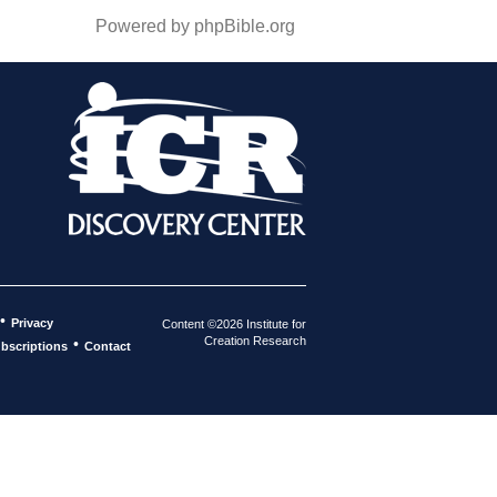
Powered by phpBible.org
•
Privacy
Content ©2026 Institute for
Creation Research
•
bscriptions
Contact