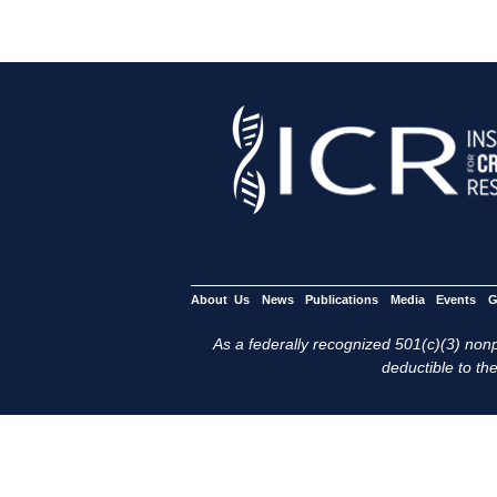
About Us
News
Publications
Media
Events
G
As a federally recognized 501(c)(3) nonpr
deductible to the