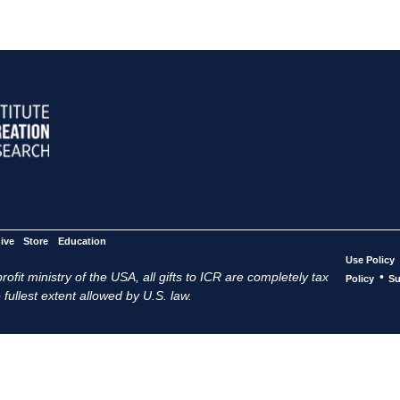
ive
Store
Education
Use Policy
ofit ministry of the USA, all gifts to ICR are completely tax
•
Policy
Su
 fullest extent allowed by U.S. law.