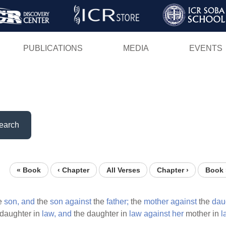
Skip
to
main
PUBLICATIONS
MEDIA
EVENTS
content
earch
« Book
‹ Chapter
All Verses
Chapter ›
Book 
e
son,
and
the
son
against
the
father;
the
mother
against
the
dau
daughter in
law,
and
the daughter in
law
against
her
mother in
l