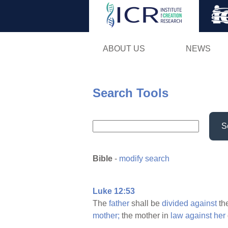
ABOUT US
NEWS
Search Tools
S
Bible
-
modify search
Luke 12:53
The
father
shall be
divided
against
th
mother;
the mother in
law
against
her