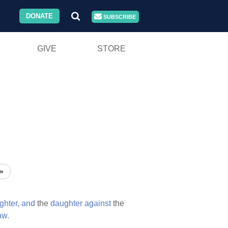
DONATE
SUBSCRIBE
GIVE
STORE
»
ghter,
and
the
daughter
against
the
aw.