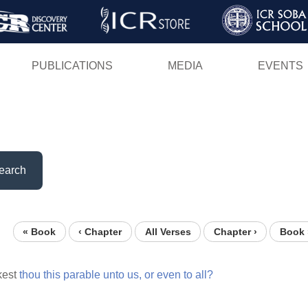
Skip
to
main
PUBLICATIONS
MEDIA
EVENTS
content
earch
« Book
‹ Chapter
All Verses
Chapter ›
Book 
kest
thou
this
parable
unto
us,
or
even
to
all?