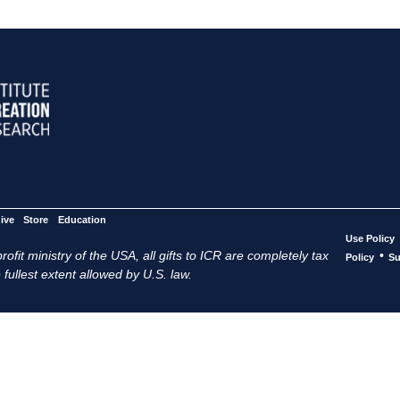
ive
Store
Education
Use Policy
ofit ministry of the USA, all gifts to ICR are completely tax
•
Policy
Su
 fullest extent allowed by U.S. law.