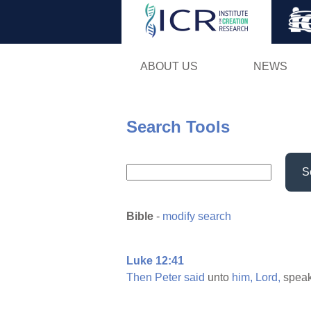
ABOUT US
NEWS
Search Tools
S
Bible
-
modify search
Luke 12:41
Then
Peter
said
unto
him,
Lord,
spea