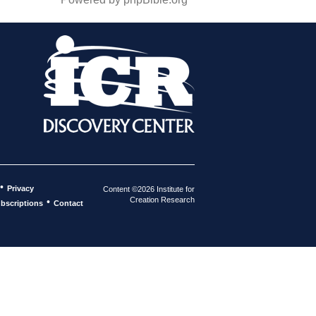
•
Privacy
Content ©2026 Institute for
Creation Research
•
bscriptions
Contact