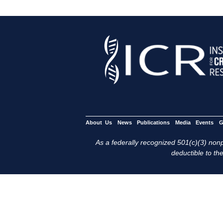
About Us
News
Publications
Media
Events
G
As a federally recognized 501(c)(3) nonpr
deductible to the