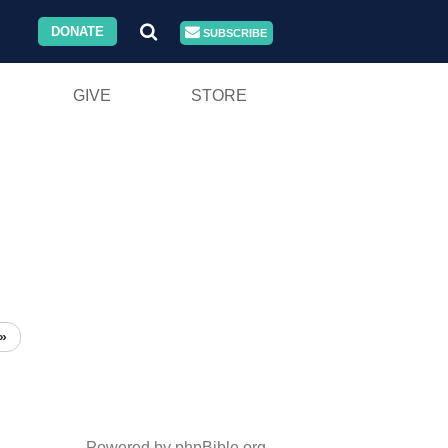
DONATE
SUBSCRIBE
GIVE
STORE
»
Powered by phpBible.org