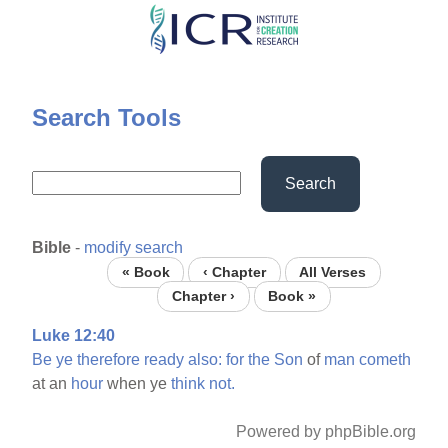
Skip
to
main
content
Search Tools
Search
Bible
-
modify search
« Book
‹ Chapter
All Verses
Chapter ›
Book »
Luke 12:40
Be
ye
therefore
ready
also:
for
the
Son
of
man
cometh
at an
hour
when ye
think
not.
Powered by phpBible.org