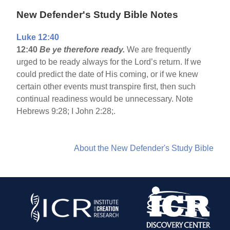
New Defender's Study Bible Notes
Luke 12:40
12:40
Be ye therefore ready.
We are frequently
urged to be ready always for the Lord’s return. If we
could predict the date of His coming, or if we knew
certain other events must transpire first, then such
continual readiness would be unnecessary. Note
Hebrews 9:28; I John 2:28;.
About the New Defender's Study Bible