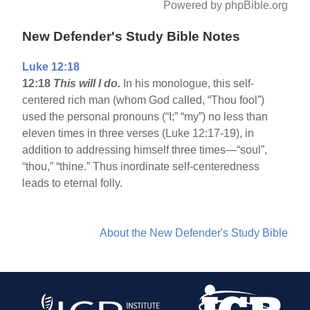
Powered by phpBible.org
New Defender's Study Bible Notes
Luke 12:18
12:18
This will I do.
In his monologue, this self-
centered rich man (whom God called, “Thou fool”)
used the personal pronouns (“I;” “my”) no less than
eleven times in three verses (Luke 12:17-19), in
addition to addressing himself three times—“soul”,
“thou,” “thine.” Thus inordinate self-centeredness
leads to eternal folly.
About the New Defender's Study Bible