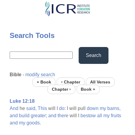
Skip
to
main
content
Search Tools
Search
Bible
-
modify search
« Book
‹ Chapter
All Verses
Chapter ›
Book »
Luke 12:18
And
he
said,
This
will I
do:
I will pull
down
my
barns,
and
build
greater;
and
there
will I
bestow
all
my
fruits
and
my
goods.