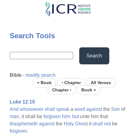
Skip
to
main
content
Search Tools
Search
Bible
-
modify search
« Book
‹ Chapter
All Verses
Chapter ›
Book »
Luke 12:10
And
whosoever
shall
speak
a
word
against
the
Son
of
man,
it shall be
forgiven
him:
but
unto him that
blasphemeth
against
the
Holy
Ghost
it
shall
not
be
forgiven.