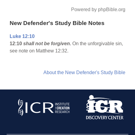
Powered by phpBible.org
New Defender's Study Bible Notes
Luke 12:10
12:10
shall not be forgiven.
On the unforgivable sin,
see note on Matthew 12:32.
About the New Defender's Study Bible