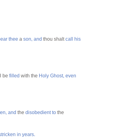
ear
thee
a
son,
and
thou shalt
call
his
l be
filled
with the
Holy
Ghost,
even
ren,
and
the
disobedient
to
the
stricken
in
years.