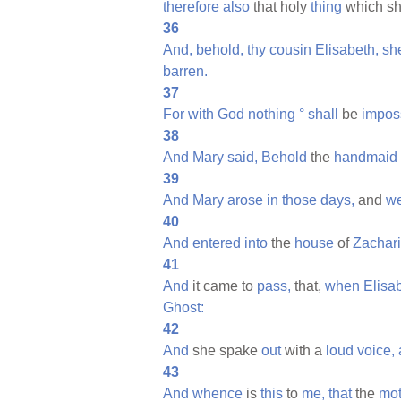
therefore
also
that holy
thing
which sh
36
And,
behold,
thy
cousin
Elisabeth,
sh
barren.
37
For
with
God
nothing
°
shall
be
impos
38
And
Mary
said,
Behold
the
handmaid
39
And
Mary
arose
in
those
days,
and
we
40
And
entered
into
the
house
of
Zachari
41
And
it came to
pass,
that,
when
Elisa
Ghost:
42
And
she spake
out
with a
loud
voice,
43
And
whence
is
this
to
me,
that
the
mot