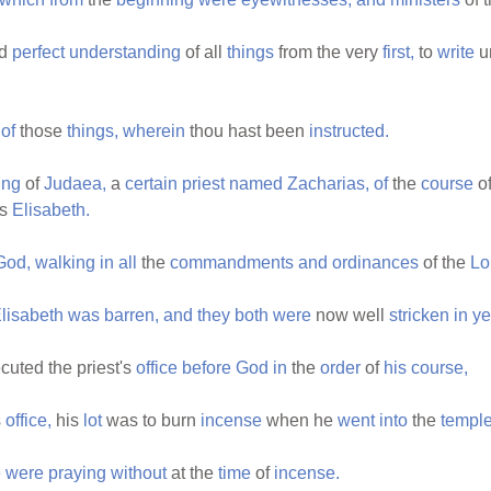
ad
perfect
understanding
of all
things
from the very
first,
to
write
u
of
those
things,
wherein
thou hast been
instructed.
ing
of
Judaea,
a
certain
priest
named
Zacharias,
of
the
course
o
s
Elisabeth.
God,
walking
in
all
the
commandments
and
ordinances
of the
Lo
lisabeth
was
barren,
and
they
both
were
now well
stricken
in
ye
cuted the priest's
office
before
God
in
the
order
of
his
course,
s
office,
his
lot
was to burn
incense
when he
went
into
the
templ
e
were
praying
without
at the
time
of
incense.