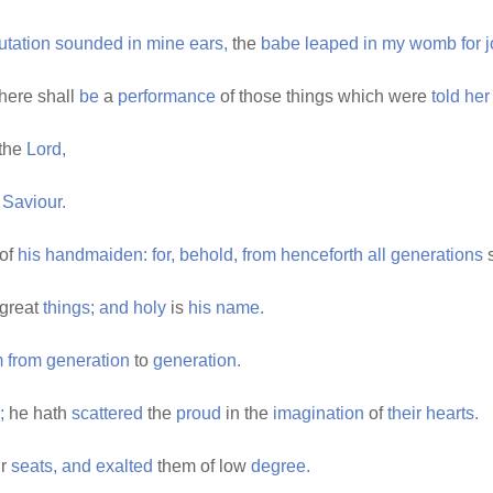
utation
sounded
in
mine
ears,
the
babe
leaped
in
my
womb
for
j
here shall
be
a
performance
of those things which were
told
her
the
Lord,
Saviour.
of
his
handmaiden:
for,
behold,
from
henceforth
all
generations
s
great
things;
and
holy
is
his
name.
m
from
generation
to
generation.
;
he hath
scattered
the
proud
in the
imagination
of
their
hearts.
ir
seats,
and
exalted
them of low
degree.