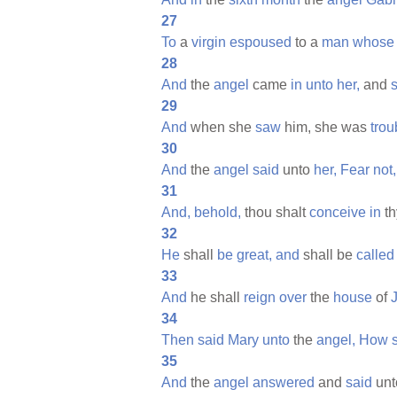
27
To
a
virgin
espoused
to a
man
whose
28
And
the
angel
came
in
unto
her,
and
s
29
And
when she
saw
him, she was
trou
30
And
the
angel
said
unto
her,
Fear
not,
31
And,
behold,
thou shalt
conceive
in
t
32
He
shall
be
great,
and
shall be
called
33
And
he shall
reign
over
the
house
of
34
Then
said
Mary
unto
the
angel,
How
35
And
the
angel
answered
and
said
un