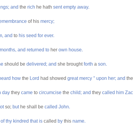
ings;
and
the
rich
he hath
sent
empty
away.
remembrance
of his
mercy;
m,
and
to
his
seed
for
ever.
months,
and
returned
to
her
own
house.
he
should be
delivered;
and
she brought
forth
a
son.
heard
how
the
Lord
had showed
great
mercy
°
upon
her;
and
th
h
day
they
came
to
circumcise
the
child;
and
they
called
him
Zac
ot
so;
but
he shall be
called
John.
of
thy
kindred
that
is
called
by
this
name.