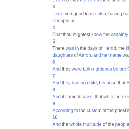
3
It
seemed
good to me
also,
having h
Theophilus,
4
That
thou mightest
know
the
certainty
5
There
was
in
the
days
of
Herod,
the
k
daughters
of
Aaron,
and
her
name
wa
6
And
they
were
both
righteous
before
7
And
they
had
no
child,
because
that
E
8
And
it came to
pass,
that
while
he
exe
9
According
to the
custom
of the priest'
10
And
the
whole
multitude
of the
peopl