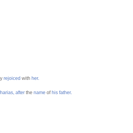
ey
rejoiced
with
her.
harias,
after
the
name
of
his
father.