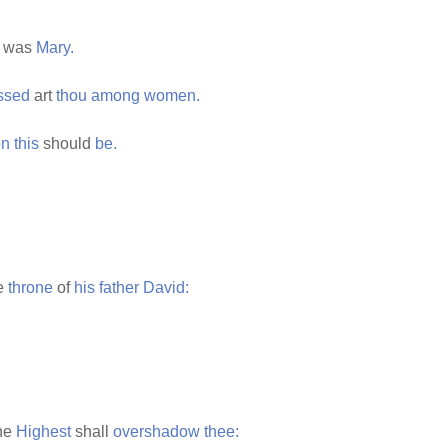
was
Mary.
ssed
art
thou
among
women.
on
this
should
be.
e
throne
of
his
father
David:
the
Highest
shall
overshadow
thee: