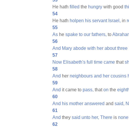
He hath
filled
the
hungry
with good
th
54
He hath
holpen
his
servant
Israel,
in
55
As
he
spake
to
our
fathers,
to
Abraha
56
And
Mary
abode
with
her
about
three
57
Now
Elisabeth's
full
time
came
that
s
58
And
her
neighbours
and
her
cousins
59
And
it came to
pass,
that
on
the
eight
60
And
his
mother
answered
and
said,
N
61
And
they
said
unto
her,
There
is
none
62