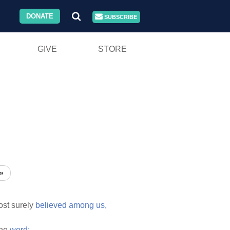
DONATE
SUBSCRIBE
GIVE
STORE
»
st surely
believed
among
us,
the
word;