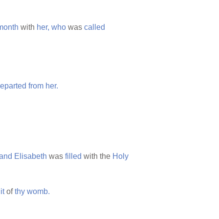
month
with
her,
who
was
called
eparted
from
her.
and
Elisabeth
was
filled
with the
Holy
it
of
thy
womb.