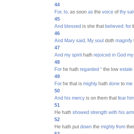
44
For,
lo,
as soon
as
the
voice
of
thy
sal
45
And
blessed
is she that
believed:
for
t
46
And
Mary
said,
My
soul
doth
magnify
47
And
my
spirit
hath
rejoiced
in
God
my
48
For
he hath
regarded
°
the low
estate
49
For
he that is
mighty
hath
done
to
me
50
And
his
mercy
is on them that
fear
hi
51
He hath
showed
strength
with
his
arm
52
He hath put
down
the
mighty
from
the
53