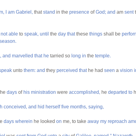
m,
I
am
Gabriel,
that
stand
in the
presence
of
God;
and
am
sent
not
able
to
speak,
until
the
day
that
these
things
shall be
perfor
season.
,
and
marvelled
that
he
tarried so
long
in
the
temple.
speak
unto
them:
and
they
perceived
that
he had
seen
a
vision
i
the
days
of
his
ministration
were
accomplished,
he
departed
to
h
th
conceived,
and
hid
herself
five
months,
saying,
he
days
wherein
he looked
on
me, to take
away
my
reproach
am
iel
was
sent
from
God
unto
a
city
of
Galilee,
named
°
Nazareth,