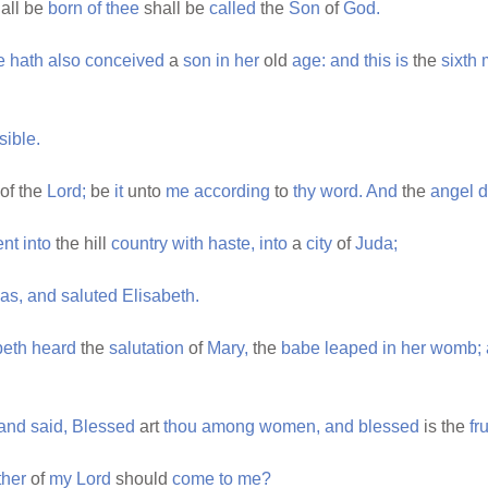
all be
born
of
thee
shall be
called
the
Son
of
God.
e
hath
also
conceived
a
son
in
her
old
age:
and
this
is
the
sixth
sible.
of the
Lord;
be
it
unto
me
according
to
thy
word.
And
the
angel
d
nt
into
the hill
country
with
haste,
into
a
city
of
Juda;
as,
and
saluted
Elisabeth.
beth
heard
the
salutation
of
Mary,
the
babe
leaped
in
her
womb;
and
said,
Blessed
art
thou
among
women,
and
blessed
is the
fru
her
of
my
Lord
should
come
to
me?