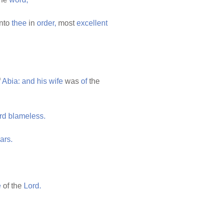
nto
thee
in
order,
most
excellent
f
Abia:
and
his
wife
was
of
the
rd
blameless.
ars.
e
of the
Lord.