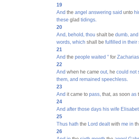
19
And
the
angel
answering
said
unto
hi
these
glad
tidings.
20
And,
behold,
thou
shalt be
dumb,
and
words,
which
shall be
fulfilled
in
their
21
And
the
people
waited
°
for
Zacharias
22
And
when he came
out,
he
could
not
them,
and
remained
speechless.
23
And
it came to
pass,
that, as soon
as
24
And
after
those
days
his
wife
Elisabe
25
Thus
hath
the
Lord
dealt
with
me
in
t
26
And
in
the
sixth
month
the
angel
Gabr