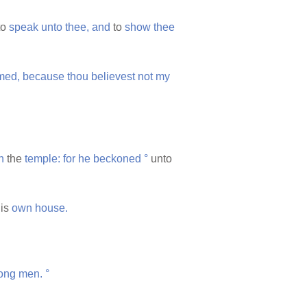
to
speak
unto
thee,
and
to
show
thee
med,
because
thou
believest
not
my
n
the
temple:
for
he
beckoned
°
unto
is
own
house.
ong
men.
°