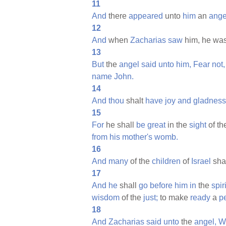
11
And
there
appeared
unto
him
an
ange
12
And
when
Zacharias
saw
him, he wa
13
But
the
angel
said
unto
him,
Fear
not,
name
John.
14
And
thou
shalt
have
joy
and
gladness
15
For
he shall
be
great
in the
sight
of t
from
his
mother's
womb.
16
And
many
of the
children
of
Israel
sha
17
And
he
shall
go
before
him
in
the
spiri
wisdom
of the
just;
to make
ready
a
p
18
And
Zacharias
said
unto
the
angel,
W