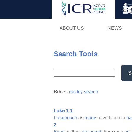
ABOUT US
NEWS
Search Tools
S
Bible
-
modify search
Luke 1:1
Forasmuch
as
many
have taken in
ha
2
Even
as they
delivered
them unto
us,