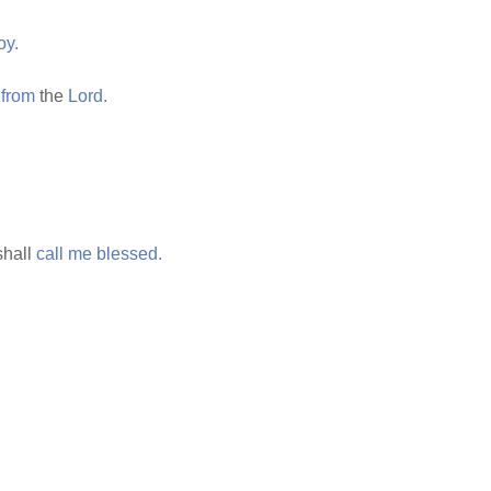
oy.
from
the
Lord.
hall
call
me
blessed.