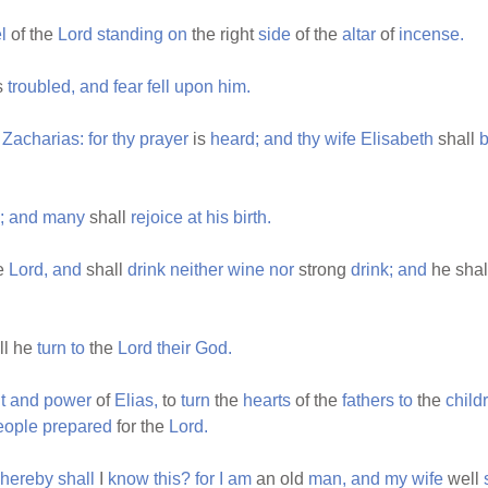
l
of the
Lord
standing
on
the right
side
of the
altar
of
incense.
s
troubled,
and
fear
fell
upon
him.
Zacharias:
for
thy
prayer
is
heard;
and
thy
wife
Elisabeth
shall
b
;
and
many
shall
rejoice
at
his
birth.
he
Lord,
and
shall
drink
neither
wine
nor
strong
drink;
and
he shal
ll he
turn
to
the
Lord
their
God.
t
and
power
of
Elias,
to
turn
the
hearts
of the
fathers
to
the
child
eople
prepared
for the
Lord.
hereby
shall
I
know
this?
for
I
am
an old
man,
and
my
wife
well