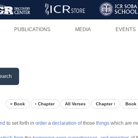
Skip
to
main
PUBLICATIONS
MEDIA
EVENTS
content
earch
« Book
‹ Chapter
All Verses
Chapter ›
Book 
nd
to set forth in
order
a
declaration
of
those
things
which are mo
which
from
the
beginning
were
eyewitnesses,
and
ministers
of 