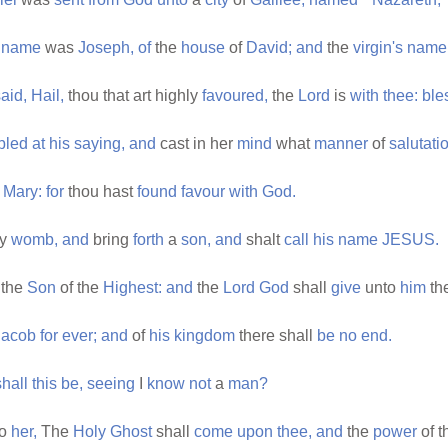
name
was
Joseph,
of
the
house
of
David;
and
the
virgin's
name
aid,
Hail,
thou that art highly
favoured,
the
Lord
is
with
thee:
ble
bled
at
his
saying,
and
cast in her
mind
what
manner
of
salutati
Mary:
for
thou hast
found
favour
with
God.
hy
womb,
and
bring
forth
a
son,
and
shalt
call
his
name
JESUS.
the
Son
of the
Highest:
and
the
Lord
God
shall
give
unto
him
th
Jacob
for
ever;
and
of
his
kingdom
there shall
be
no
end.
shall
this
be,
seeing
I
know
not
a
man?
to
her,
The
Holy
Ghost
shall
come
upon
thee,
and
the
power
of 