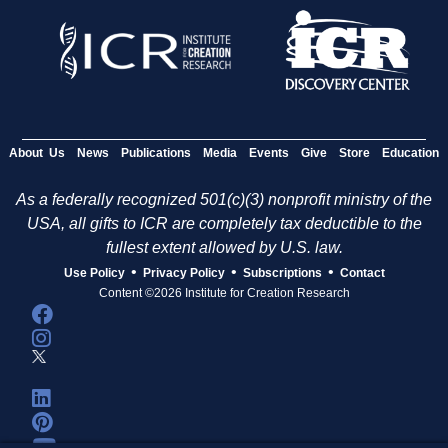
About Us
News
Publications
Media
Events
Give
Store
Education
As a federally recognized 501(c)(3) nonprofit ministry of the
USA, all gifts to ICR are completely tax deductible to the
fullest extent allowed by U.S. law.
•
•
•
Use Policy
Privacy Policy
Subscriptions
Contact
Content ©2026 Institute for Creation Research