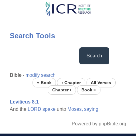
Skip
to
main
content
Search Tools
Search
Bible
-
modify search
« Book
‹ Chapter
All Verses
Chapter ›
Book »
Leviticus 8:1
And the
LORD
spake
unto
Moses,
saying,
Powered by phpBible.org