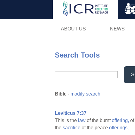
ABOUT US
NEWS
Search Tools
S
Bible
-
modify search
Leviticus 7:37
This is the
law
of the burnt
offering,
of
the
sacrifice
of the peace
offerings;