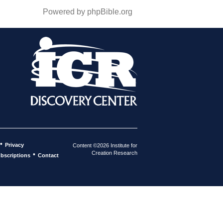
Powered by phpBible.org
•
Privacy
Content ©2026 Institute for
Creation Research
•
bscriptions
Contact