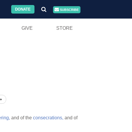
DONATE
SUBSCRIBE
GIVE
STORE
»
ering,
and of the
consecrations,
and of