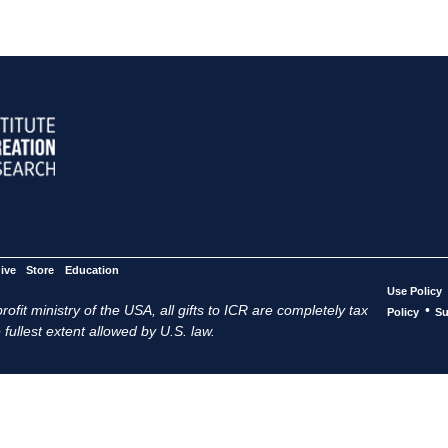
ive
Store
Education
Use Policy
ofit ministry of the USA, all gifts to ICR are completely tax
•
Policy
Su
 fullest extent allowed by U.S. law.