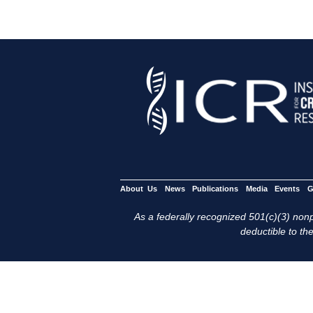
About Us
News
Publications
Media
Events
G
As a federally recognized 501(c)(3) nonpr
deductible to the