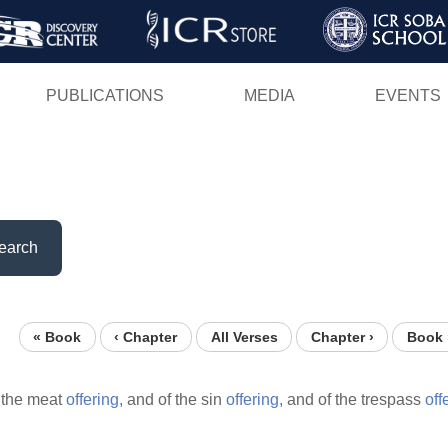
Skip
to
main
PUBLICATIONS
MEDIA
EVENTS
content
earch
« Book
‹ Chapter
All Verses
Chapter ›
Book 
 the meat
offering,
and of the sin
offering,
and of the trespass
off