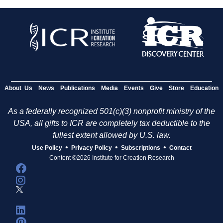
About Us
News
Publications
Media
Events
Give
Store
Education
As a federally recognized 501(c)(3) nonprofit ministry of the
USA, all gifts to ICR are completely tax deductible to the
fullest extent allowed by U.S. law.
•
•
•
Use Policy
Privacy Policy
Subscriptions
Contact
Content ©2026 Institute for Creation Research