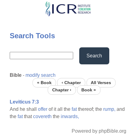
Skip
to
main
content
Search Tools
Search
Bible
-
modify search
« Book
‹ Chapter
All Verses
Chapter ›
Book »
Leviticus 7:3
And he shall
offer
of it all the
fat
thereof; the
rump,
and
the
fat
that
covereth
the
inwards,
Powered by phpBible.org