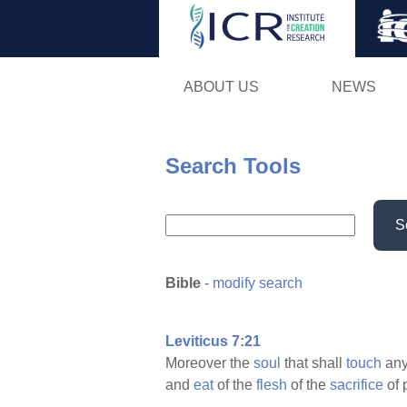
ABOUT US
NEWS
Search Tools
S
Bible
-
modify search
Leviticus 7:21
Moreover the
soul
that shall
touch
an
and
eat
of the
flesh
of the
sacrifice
of 