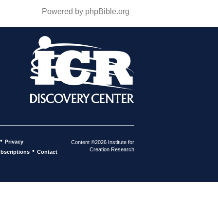
Powered by phpBible.org
•
Privacy
Content ©2026 Institute for
Creation Research
•
bscriptions
Contact