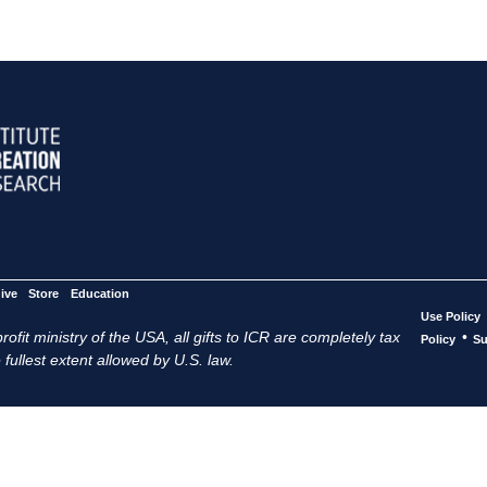
ive
Store
Education
Use Policy
ofit ministry of the USA, all gifts to ICR are completely tax
•
Policy
Su
 fullest extent allowed by U.S. law.