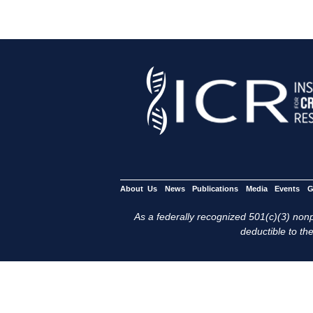
About Us
News
Publications
Media
Events
G
As a federally recognized 501(c)(3) nonpr
deductible to the