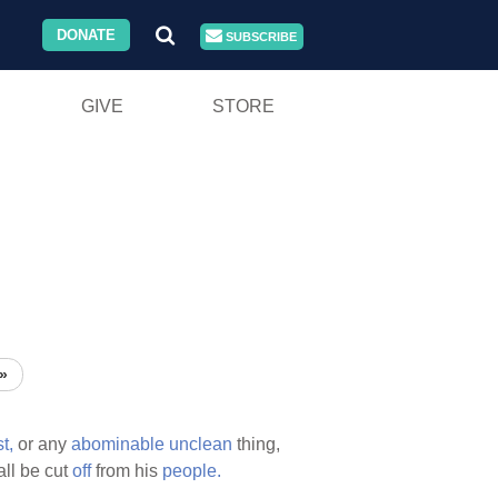
DONATE
SUBSCRIBE
GIVE
STORE
»
t,
or any
abominable
unclean
thing,
ll be cut
off
from his
people.