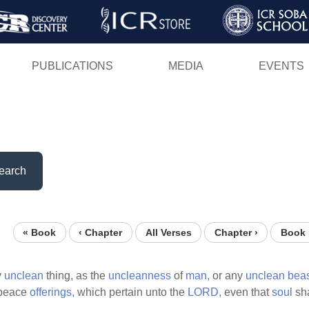
Skip
to
main
PUBLICATIONS
MEDIA
EVENTS
content
earch
« Book
‹ Chapter
All Verses
Chapter ›
Book 
y
unclean
thing, as the
uncleanness
of
man,
or any
unclean
beas
peace
offerings,
which pertain unto the
LORD,
even that
soul
sha