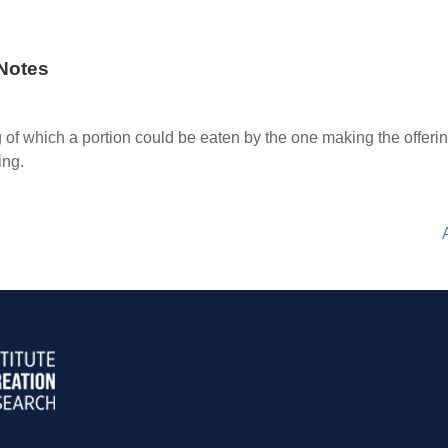
Notes
 of which a portion could be eaten by the one making the offerin
ing.