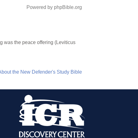
Powered by phpBible.org
g was the peace offering (Leviticus
About the New Defender's Study Bible