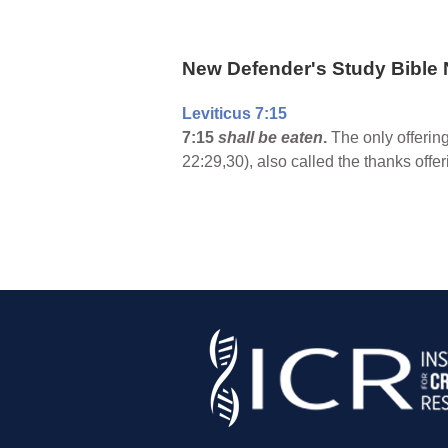
New Defender's Study Bible 
Leviticus 7:15
7:15
shall be eaten
.
The only offering
22:29,30), also called the thanks offer