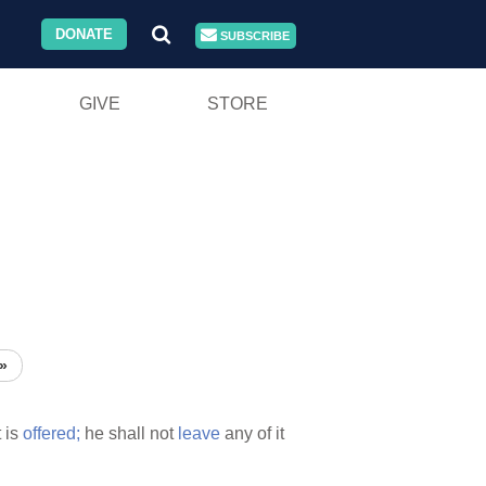
DONATE
SUBSCRIBE
GIVE
STORE
»
t is
offered;
he shall not
leave
any of it