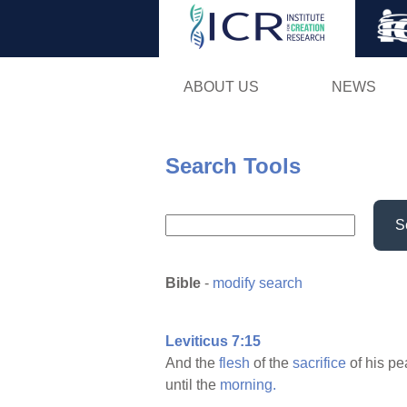
ABOUT US
NEWS
Search Tools
S
Bible
-
modify search
Leviticus 7:15
And the
flesh
of the
sacrifice
of his p
until the
morning.