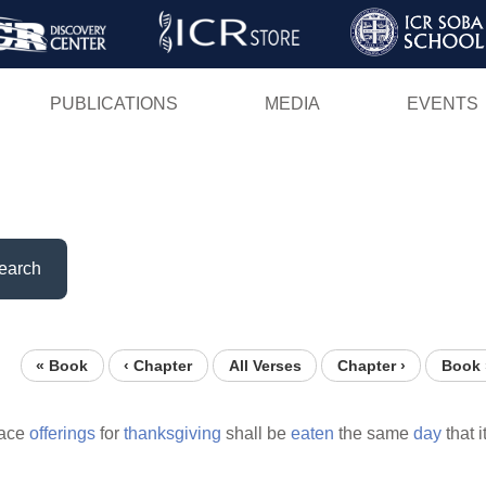
Skip
to
main
PUBLICATIONS
MEDIA
EVENTS
content
earch
« Book
‹ Chapter
All Verses
Chapter ›
Book 
eace
offerings
for
thanksgiving
shall be
eaten
the same
day
that i