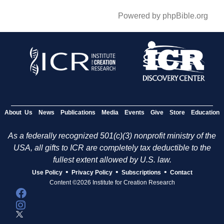
Powered by phpBible.org
About Us
News
Publications
Media
Events
Give
Store
Education
As a federally recognized 501(c)(3) nonprofit ministry of the
USA, all gifts to ICR are completely tax deductible to the
fullest extent allowed by U.S. law.
•
•
•
Use Policy
Privacy Policy
Subscriptions
Contact
Content ©2026 Institute for Creation Research