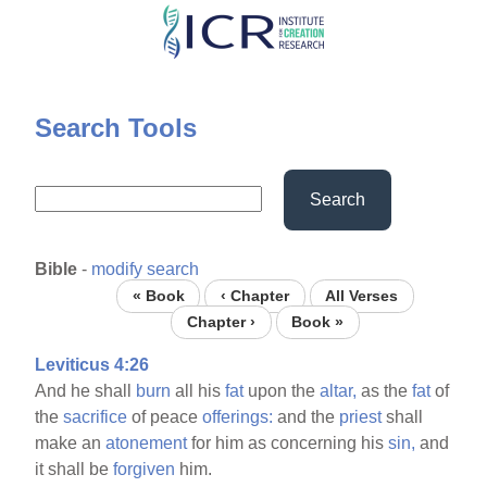
Skip
to
main
content
Search Tools
Search
Bible
-
modify search
« Book
‹ Chapter
All Verses
Chapter ›
Book »
Leviticus 4:26
And he shall
burn
all his
fat
upon the
altar,
as the
fat
of
the
sacrifice
of peace
offerings:
and the
priest
shall
make an
atonement
for him as concerning his
sin,
and
it shall be
forgiven
him.