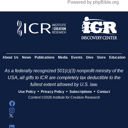
Powered by phpBible.org
About Us
News
Publications
Media
Events
Give
Store
Education
As a federally recognized 501(c)(3) nonprofit ministry of the
USA, all gifts to ICR are completely tax deductible to the
fullest extent allowed by U.S. law.
•
•
•
Use Policy
Privacy Policy
Subscriptions
Contact
Content ©2026 Institute for Creation Research