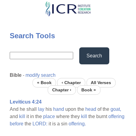
Skip
to
main
content
Search Tools
Search
Bible
-
modify search
« Book
‹ Chapter
All Verses
Chapter ›
Book »
Leviticus 4:24
And he shall
lay
his
hand
upon the
head
of the
goat,
and
kill
it in the
place
where they
kill
the burnt
offering
before
the
LORD:
it is a sin
offering.