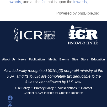
inwards,
and all the
fat
that is upon the
inwards,
Powered by phpBible.org
About Us
News
Publications
Media
Events
Give
Store
Education
As a federally recognized 501(c)(3) nonprofit ministry of the
USA, all gifts to ICR are completely tax deductible to the
fullest extent allowed by U.S. law.
•
•
•
Use Policy
Privacy Policy
Subscriptions
Contact
Content ©2026 Institute for Creation Research