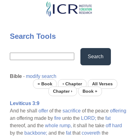
Skip
to
main
content
Search Tools
Search
Bible
-
modify search
« Book
‹ Chapter
All Verses
Chapter ›
Book »
Leviticus 3:9
And he shall
offer
of the
sacrifice
of the peace
offering
an offering made by
fire
unto the
LORD;
the
fat
thereof, and the
whole
rump,
it shall he take
off
hard
by the
backbone;
and the
fat
that
covereth
the