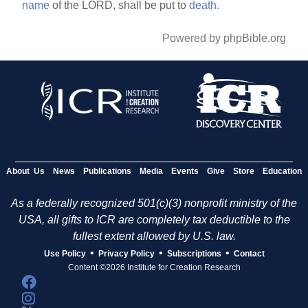
name
of the LORD, shall be put to
death.
Powered by phpBible.org
About Us
News
Publications
Media
Events
Give
Store
Education
As a federally recognized 501(c)(3) nonprofit ministry of the
USA, all gifts to ICR are completely tax deductible to the
fullest extent allowed by U.S. law.
•
•
•
Use Policy
Privacy Policy
Subscriptions
Contact
Content ©2026 Institute for Creation Research