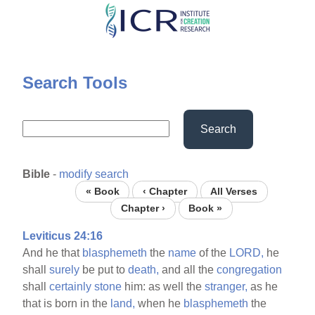
Skip
to
main
content
Search Tools
Search
Bible
-
modify search
« Book
‹ Chapter
All Verses
Chapter ›
Book »
Leviticus 24:16
And he that
blasphemeth
the
name
of the
LORD,
he
shall
surely
be put to
death,
and all the
congregation
shall
certainly
stone
him: as well the
stranger,
as he
that is born in the
land,
when he
blasphemeth
the