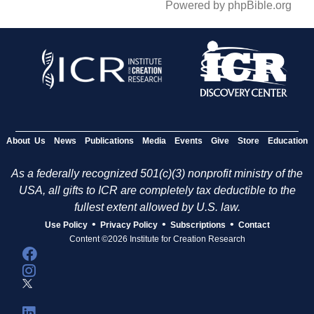
Powered by phpBible.org
About Us
News
Publications
Media
Events
Give
Store
Education
As a federally recognized 501(c)(3) nonprofit ministry of the
USA, all gifts to ICR are completely tax deductible to the
fullest extent allowed by U.S. law.
•
•
•
Use Policy
Privacy Policy
Subscriptions
Contact
Content ©2026 Institute for Creation Research