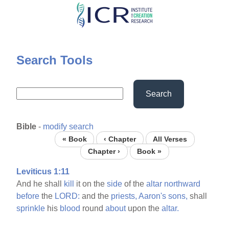
Skip
to
main
content
Search Tools
Search
Bible
-
modify search
« Book
‹ Chapter
All Verses
Chapter ›
Book »
Leviticus 1:11
And he shall
kill
it on the
side
of the
altar
northward
before
the
LORD:
and the
priests,
Aaron's
sons,
shall
sprinkle
his
blood
round
about
upon the
altar.