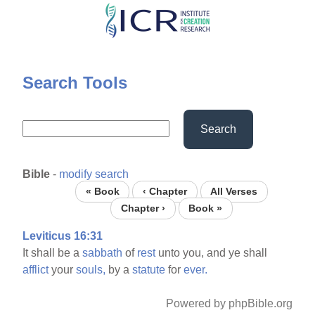
Skip
to
main
content
Search Tools
Search
Bible
-
modify search
« Book
‹ Chapter
All Verses
Chapter ›
Book »
Leviticus 16:31
It shall be a
sabbath
of
rest
unto you, and ye shall
afflict
your
souls,
by a
statute
for
ever.
Powered by phpBible.org