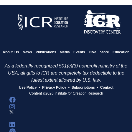
About Us
News
Publications
Media
Events
Give
Store
Education
As a federally recognized 501(c)(3) nonprofit ministry of the
USA, all gifts to ICR are completely tax deductible to the
fullest extent allowed by U.S. law.
•
•
•
Use Policy
Privacy Policy
Subscriptions
Contact
Content ©2026 Institute for Creation Research