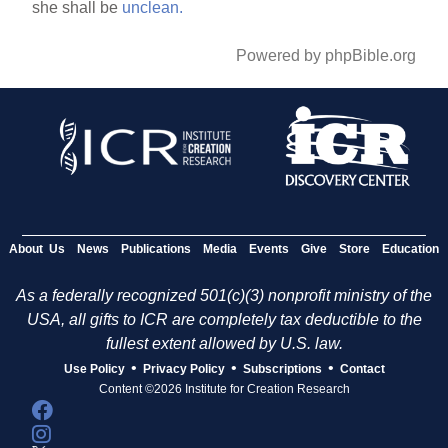
she shall be
unclean.
Powered by phpBible.org
About Us
News
Publications
Media
Events
Give
Store
Education
As a federally recognized 501(c)(3) nonprofit ministry of the
USA, all gifts to ICR are completely tax deductible to the
fullest extent allowed by U.S. law.
•
•
•
Use Policy
Privacy Policy
Subscriptions
Contact
Content ©2026 Institute for Creation Research