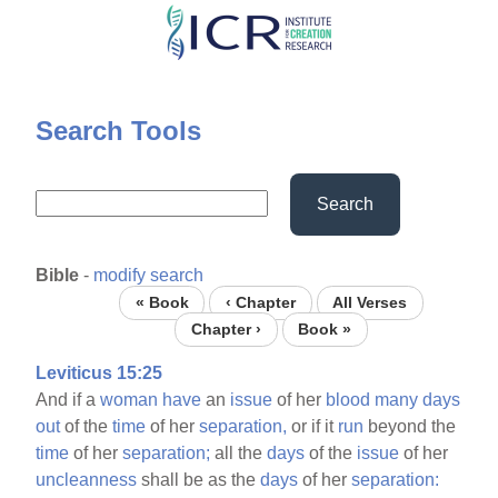
Skip
to
main
content
Search Tools
Search
Bible
-
modify search
« Book
‹ Chapter
All Verses
Chapter ›
Book »
Leviticus 15:25
And if a
woman
have
an
issue
of her
blood
many
days
out
of the
time
of her
separation,
or if it
run
beyond the
time
of her
separation;
all the
days
of the
issue
of her
uncleanness
shall be as the
days
of her
separation: