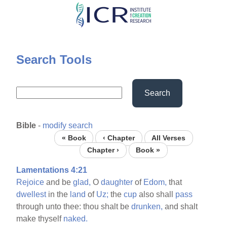
Skip
to
main
content
Search Tools
Search
Bible
-
modify search
« Book
‹ Chapter
All Verses
Chapter ›
Book »
Lamentations 4:21
Rejoice
and be
glad,
O
daughter
of
Edom,
that
dwellest
in the
land
of
Uz;
the
cup
also shall
pass
through unto thee: thou shalt be
drunken,
and shalt
make thyself
naked.