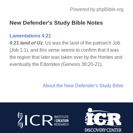
Powered by phpBible.org
New Defender's Study Bible Notes
Lamentations 4:21
4:21
land of Uz.
Uz was the land of the patriarch Job
(Job 1:1), and this verse seems to confirm that it was
the region that later was taken over by the Horites and
eventually the Edomites (Genesis 36:20-21).
About the New Defender's Study Bible